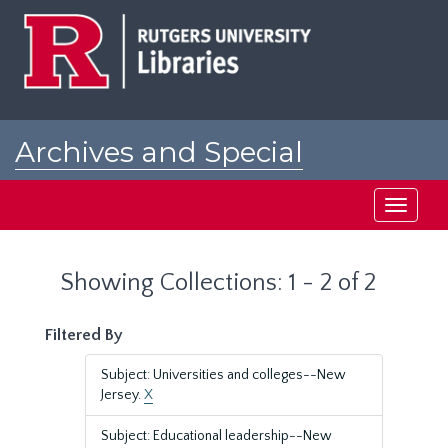
Skip
Skip
to
to
main
search
content
results
Archives and Special
Collections at Rutgers
Toggle
navigati
Showing Collections: 1 - 2 of 2
Filtered By
Subject: Universities and colleges--New
Jersey.
X
Subject: Educational leadership--New