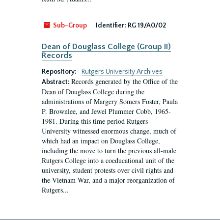
Sub-Group
Identifier:
RG 19/A0/02
Dean of Douglass College (Group II)
Records
Repository:
Rutgers University Archives
Records generated by the Office of the
Abstract:
Dean of Douglass College during the
administrations of Margery Somers Foster, Paula
P. Brownlee, and Jewel Plummer Cobb, 1965-
1981. During this time period Rutgers
University witnessed enormous change, much of
which had an impact on Douglass College,
including the move to turn the previous all-male
Rutgers College into a coeducational unit of the
university, student protests over civil rights and
the Vietnam War, and a major reorganization of
Rutgers...