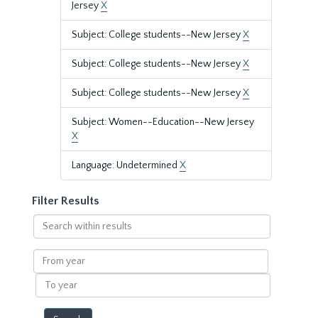
Jersey
X
Subject: College students--New Jersey
X
Subject: College students--New Jersey
X
Subject: College students--New Jersey
X
Subject: Women--Education--New Jersey
X
Language: Undetermined
X
Filter Results
Search
within
results
From
year
To
year