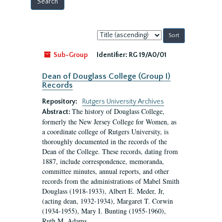
Sort
by:
Sub-Group
Identifier:
RG 19/A0/01
Dean of Douglass College (Group I)
Records
Repository:
Rutgers University Archives
The history of Douglass College,
Abstract:
formerly the New Jersey College for Women, as
a coordinate college of Rutgers University, is
thoroughly documented in the records of the
Dean of the College. These records, dating from
1887, include correspondence, memoranda,
committee minutes, annual reports, and other
records from the administrations of Mabel Smith
Douglass (1918-1933), Albert E. Meder, Jr,
(acting dean, 1932-1934), Margaret T. Corwin
(1934-1955), Mary I. Bunting (1955-1960),
Ruth M. Adams...