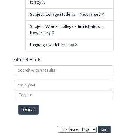
Jersey
X
Subject: College students--New Jersey
X
Subject: Women college administrators--
New Jersey
X
Language: Undetermined
X
Filter Results
Search
within
results
From
year
To
year
Sort