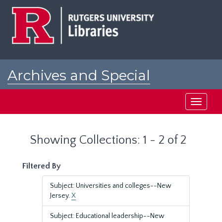
Skip
Skip
to
to
main
search
content
results
Archives and Special
Collections at Rutgers
Toggle
navigati
Showing Collections: 1 - 2 of 2
Filtered By
Subject: Universities and colleges--New
Jersey.
X
Subject: Educational leadership--New