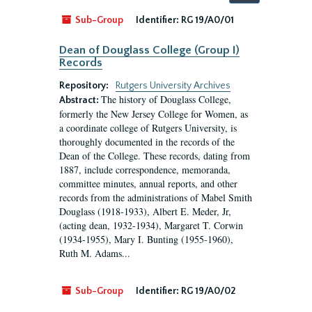
by:
Sub-Group
Identifier:
RG 19/A0/01
Dean of Douglass College (Group I)
Records
Repository:
Rutgers University Archives
The history of Douglass College,
Abstract:
formerly the New Jersey College for Women, as
a coordinate college of Rutgers University, is
thoroughly documented in the records of the
Dean of the College. These records, dating from
1887, include correspondence, memoranda,
committee minutes, annual reports, and other
records from the administrations of Mabel Smith
Douglass (1918-1933), Albert E. Meder, Jr,
(acting dean, 1932-1934), Margaret T. Corwin
(1934-1955), Mary I. Bunting (1955-1960),
Ruth M. Adams...
Sub-Group
Identifier:
RG 19/A0/02