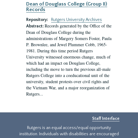
Dean of Douglass College (Group II)
Records
Repository:
Rutgers University Archives
Records generated by the Office of the
Abstract:
Dean of Douglass College during the
administrations of Margery Somers Foster, Paula
P. Brownlee, and Jewel Plummer Cobb, 1965-
1981. During this time period Rutgers
University witnessed enormous change, much of
which had an impact on Douglass College,
including the move to turn the previous all-male
Rutgers College into a coeducational unit of the
university, student protests over civil rights and
the Vietnam War, and a major reorganization of
Rutgers...
Staff Interface
Rutgers is an equal access/equal opportunity
institution. Individuals with disabilities are encouraged