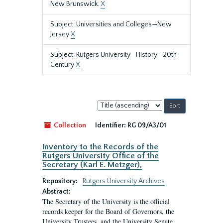
New Brunswick.
X
Subject: Universities and Colleges—New
Jersey
X
Subject: Rutgers University—History—20th
Century
X
Sort
by:
Collection
Identifier:
RG 09/A3/01
Inventory to the Records of the
Rutgers University Office of the
Secretary (Karl E. Metzger),
Repository:
Rutgers University Archives
Abstract:
The Secretary of the University is the official
records keeper for the Board of Governors, the
University Trustees, and the University Senate.