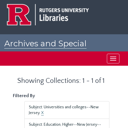
Skip
Skip
to
to
main
search
content
results
Archives and Special
Collections at Rutgers
Toggle
navigati
Showing Collections: 1 - 1 of 1
Filtered By
Subject: Universities and colleges--New
Jersey.
X
Subject: Education, Higher--New Jersey--