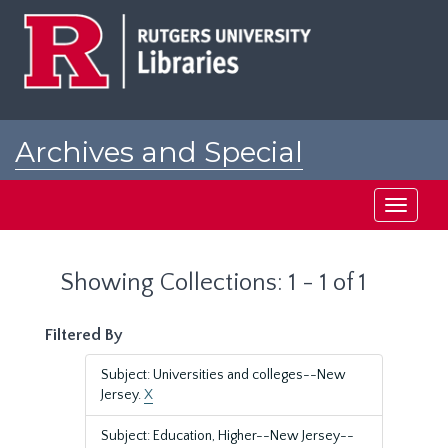
Skip
Skip
to
to
main
search
content
results
Archives and Special
Collections at Rutgers
Toggle
navigati
Showing Collections: 1 - 1 of 1
Filtered By
Subject: Universities and colleges--New
Jersey.
X
Subject: Education, Higher--New Jersey--