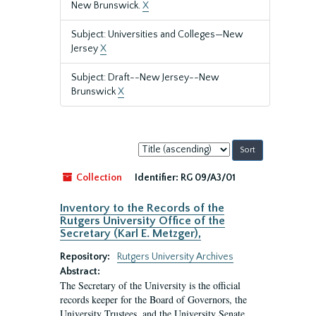
New Brunswick.
X
Subject: Universities and Colleges—New
Jersey
X
Subject: Draft--New Jersey--New
Brunswick
X
Sort
by:
Collection
Identifier:
RG 09/A3/01
Inventory to the Records of the
Rutgers University Office of the
Secretary (Karl E. Metzger),
Repository:
Rutgers University Archives
Abstract:
The Secretary of the University is the official
records keeper for the Board of Governors, the
University Trustees, and the University Senate.