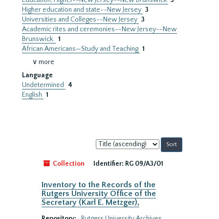
Education, Higher--New Jersey--New Brunswick
3
Higher education and state--New Jersey
3
Universities and Colleges--New Jersey
3
Academic rites and ceremonies--New Jersey--New
Brunswick.
1
African Americans—Study and Teaching
1
∨ more
Language
Undetermined
4
English
1
Sort
by:
Collection
Identifier:
RG 09/A3/01
Inventory to the Records of the
Rutgers University Office of the
Secretary (Karl E. Metzger),
Repository:
Rutgers University Archives