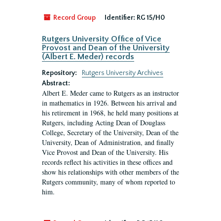
Record Group
Identifier:
RG 15/H0
Rutgers University Office of Vice
Provost and Dean of the University
(Albert E. Meder) records
Repository:
Rutgers University Archives
Abstract:
Albert E. Meder came to Rutgers as an instructor
in mathematics in 1926. Between his arrival and
his retirement in 1968, he held many positions at
Rutgers, including Acting Dean of Douglass
College, Secretary of the University, Dean of the
University, Dean of Administration, and finally
Vice Provost and Dean of the University. His
records reflect his activities in these offices and
show his relationships with other members of the
Rutgers community, many of whom reported to
him.