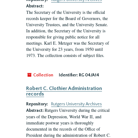
Abstract:
The Secretary of the University is the official
records keeper for the Board of Governors, the
University Trustees, and the University Senate.
In addition, the Secretary of the University is
responsible for giving public notice for all
meetings. Karl E. Metzger was the Secretary of
the University for 23 years, from 1950 until
1973. The collection consists of subject files.
Collection
Identifier:
RG 04/A14
Robert C. Clothier Administration
records
Repository:
Rutgers University Archives
Rutgers University during the critical
Abstract:
years of the Depression, World War II, and
immediate postwar years is thoroughly
documented in the records of the Office of
President during the administration of Robert C.