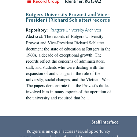
Record Group
Identifier:
RG 15/A2
Rutgers University Provost and Vice-
President (Richard Schlatter) records
Repository:
Rutgers University Archives
The records of Rutgers University
Abstract:
Provost and Vice-President Richard Schlatter
document the state of education at Rutgers in the
1960s, a decade of exceptional growth. The
records reflect the concerns of administrators,
staff, and students who were dealing with the
expansion of and changes in the role of the
university, social changes, and the Vietnam War.
The papers demonstrate that the Provost's duties
involved him in many aspects of the operation of
the university and required that he...
Staff Interface
Rutgers is an equal access/equal opportunity