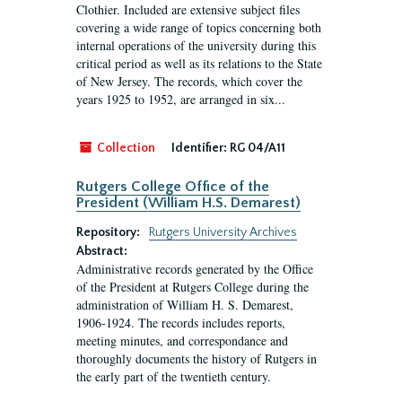
Clothier. Included are extensive subject files
covering a wide range of topics concerning both
internal operations of the university during this
critical period as well as its relations to the State
of New Jersey. The records, which cover the
years 1925 to 1952, are arranged in six...
Collection
Identifier:
RG 04/A11
Rutgers College Office of the
President (William H.S. Demarest)
Repository:
Rutgers University Archives
Abstract:
Administrative records generated by the Office
of the President at Rutgers College during the
administration of William H. S. Demarest,
1906-1924. The records includes reports,
meeting minutes, and correspondance and
thoroughly documents the history of Rutgers in
the early part of the twentieth century.