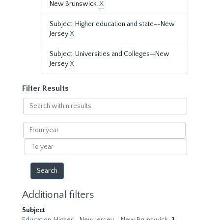
New Brunswick.
X
Subject: Higher education and state--New
Jersey
X
Subject: Universities and Colleges—New
Jersey
X
Filter Results
Search
within
results
From
year
To
year
Additional filters
Subject