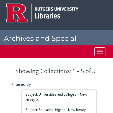
Skip
Skip
to
to
main
search
content
results
Archives and Special
Collections at Rutgers
Toggle
navigati
Showing Collections: 1 - 5 of 5
Filtered By
Subject: Universities and colleges--New
Jersey.
X
Subject: Education, Higher--New Jersey--