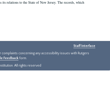
as its relations to the State of New Jersey. The records, which
Staff Interface
or complaints concerning any accessibility issues with Rutgers
ide Feedback
form.
titution. All rights reserved