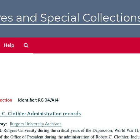
es and Special Collection
Search
Help
The
Archives
ection
Identifier:
RG 04/A14
 C. Clothier Administration records
ory:
Rutgers University Archives
Rutgers University during the critical years of the Depression, World War I
t:
of the Office of President during the administration of Robert C. Clothier. Inclu