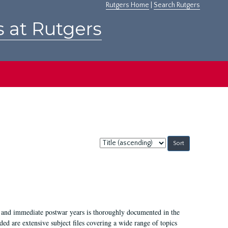
Rutgers Home
|
Search Rutgers
s at Rutgers
Sort
by:
I, and immediate postwar years is thoroughly documented in the
ded are extensive subject files covering a wide range of topics