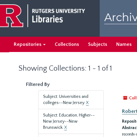
Skip
Skip
to
to
Archiv
main
search
content
results
Repositories
Collections
Subjects
Names
Showing Collections: 1 - 1 of 1
Filtered By
Subject: Universities and
Coll
colleges--New Jersey.
X
Robert
Subject: Education, Higher--
New Jersey--New
Reposit
Brunswick.
X
Abstrac
records 