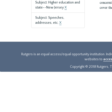
concernin
Subject: Higher education and
cover th
state--New Jersey
X
Subject: Speeches,
addresses, etc.
X
Rutgers is an equal access/equal opportunity institution. Ind
websites to
acces
Copyright © 2018 Rutgers, Th