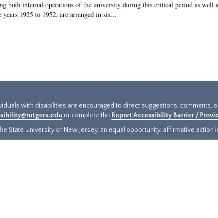
g both internal operations of the university during this critical period as well 
e years 1925 to 1952, are arranged in six...
ividuals with disabilities are encouraged to direct suggestions, comments, 
sibility@rutgers.edu
or complete the
Report Accessibility Barrier / Prov
e State University of New Jersey, an equal opportunity, affirmative action ins