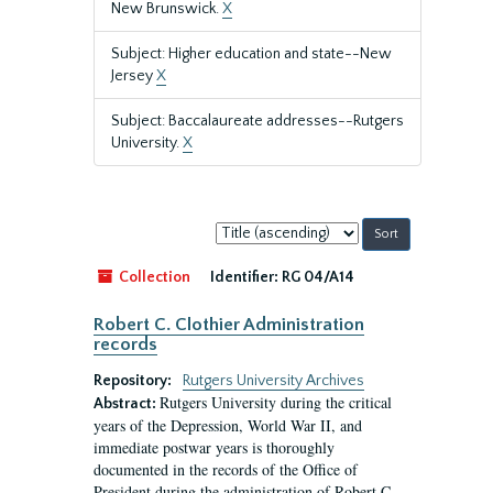
New Brunswick.
X
Subject: Higher education and state--New
Jersey
X
Subject: Baccalaureate addresses--Rutgers
University.
X
Sort
by:
Collection
Identifier:
RG 04/A14
Robert C. Clothier Administration
records
Repository:
Rutgers University Archives
Rutgers University during the critical
Abstract:
years of the Depression, World War II, and
immediate postwar years is thoroughly
documented in the records of the Office of
President during the administration of Robert C.