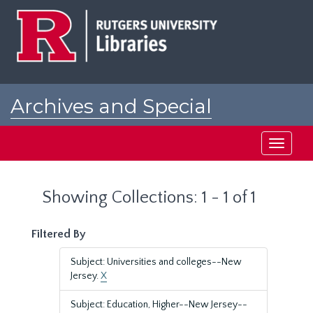
Skip
Skip
to
to
main
search
content
results
Archives and Special
Collections at Rutgers
Toggle
navigati
Showing Collections: 1 - 1 of 1
Filtered By
Subject: Universities and colleges--New
Jersey.
X
Subject: Education, Higher--New Jersey--