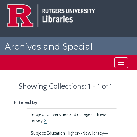
Skip
Skip
to
to
main
search
content
results
Archives and Special
Collections at Rutgers
Toggle
navigati
Showing Collections: 1 - 1 of 1
Filtered By
Subject: Universities and colleges--New
Jersey.
X
Subject: Education, Higher--New Jersey--