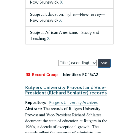
New Brunswick.
X
Subject: Education, Higher--New Jersey--
New Brunswick
X
Subject: African Americans—Study and
Teaching
X
Sort
by:
Record Group
Identifier:
RG 15/A2
Rutgers University Provost and Vice-
President (Richard Schlatter) records
Repository:
Rutgers University Archives
The records of Rutgers University
Abstract:
Provost and Vice-President Richard Schlatter
document the state of education at Rutgers in the
1960s, a decade of exceptional growth. The
records reflect the concerns of administrators,