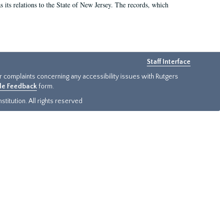
as its relations to the State of New Jersey. The records, which
Staff Interface
or complaints concerning any accessibility issues with Rutgers
ide Feedback
form.
titution. All rights reserved