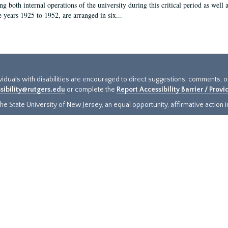
g both internal operations of the university during this critical period as well 
e years 1925 to 1952, are arranged in six...
ividuals with disabilities are encouraged to direct suggestions, comments, 
sibility@rutgers.edu
or complete the
Report Accessibility Barrier / Prov
e State University of New Jersey, an equal opportunity, affirmative action ins