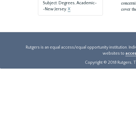
concernin
Subject: Degrees, Academic-
cover th
-New Jersey.
X
Rutgers is an equal access/equal opportunity institution. Ind
websites to
acces
Copyright © 2018 Rutgers, Th