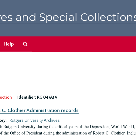
es and Special Collection
Search
Help
The
Archives
ection
Identifier:
RG 04/A14
 C. Clothier Administration records
ory:
Rutgers University Archives
Rutgers University during the critical years of the Depression, World War I
t:
of the Office of President during the administration of Robert C. Clothier. Inclu