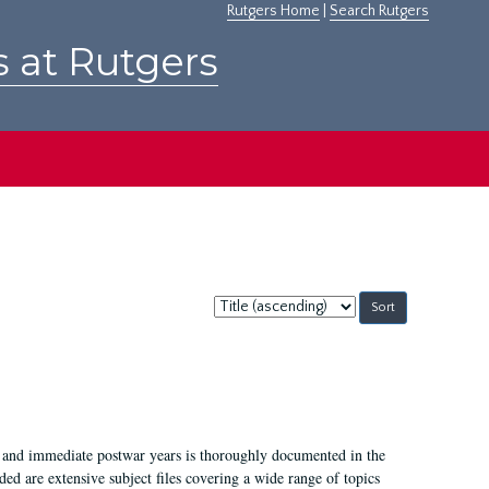
Rutgers Home
|
Search Rutgers
s at Rutgers
Sort
by:
I, and immediate postwar years is thoroughly documented in the
ded are extensive subject files covering a wide range of topics