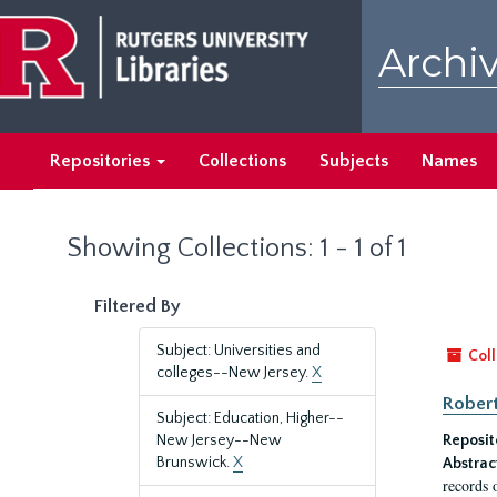
Skip
Skip
to
to
Archiv
main
search
content
results
Repositories
Collections
Subjects
Names
Showing Collections: 1 - 1 of 1
Filtered By
Subject: Universities and
Coll
colleges--New Jersey.
X
Robert
Subject: Education, Higher--
New Jersey--New
Reposit
Brunswick.
X
Abstrac
records 