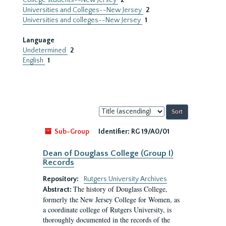
College students--New Jersey
2
Universities and Colleges--New Jersey
2
Universities and colleges--New Jersey
1
Language
Undetermined
2
English
1
Sort
by:
Sub-Group
Identifier:
RG 19/A0/01
Dean of Douglass College (Group I)
Records
Repository:
Rutgers University Archives
The history of Douglass College,
Abstract:
formerly the New Jersey College for Women, as
a coordinate college of Rutgers University, is
thoroughly documented in the records of the