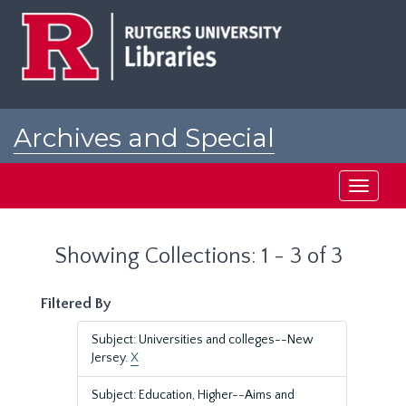
Skip
Skip
to
to
main
search
content
results
Archives and Special
Collections at Rutgers
Toggle
navigati
Showing Collections: 1 - 3 of 3
Filtered By
Subject: Universities and colleges--New
Jersey.
X
Subject: Education, Higher--Aims and