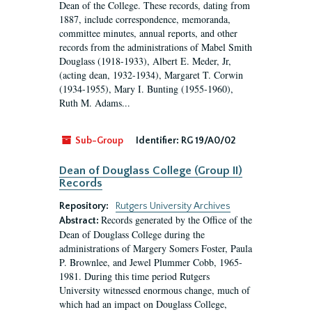
Dean of the College. These records, dating from
1887, include correspondence, memoranda,
committee minutes, annual reports, and other
records from the administrations of Mabel Smith
Douglass (1918-1933), Albert E. Meder, Jr,
(acting dean, 1932-1934), Margaret T. Corwin
(1934-1955), Mary I. Bunting (1955-1960),
Ruth M. Adams...
Sub-Group
Identifier:
RG 19/A0/02
Dean of Douglass College (Group II)
Records
Repository:
Rutgers University Archives
Records generated by the Office of the
Abstract:
Dean of Douglass College during the
administrations of Margery Somers Foster, Paula
P. Brownlee, and Jewel Plummer Cobb, 1965-
1981. During this time period Rutgers
University witnessed enormous change, much of
which had an impact on Douglass College,