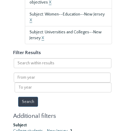
objectives
X
Subject: Women--Education--New Jersey
X
Subject: Universities and Colleges--New
Jersey
X
Filter Results
Search
within
results
From
year
To
year
Additional filters
Subject