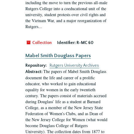
including the move to turn the previous all-male
Rutgers College into a coeducational unit of the
university, student protests over civil rights and
the Vietnam War, and a major reorganization of
Rutgers...
Collection
Identifier:
R-MC 60
Mabel Smith Douglass Papers
Repository:
Rutgers University Archives
The papers of Mabel Smith Douglass
Abstract:
document the life and career of a prolific
educator, who worked to gain educational
equality for women in the early twentieth
century. The papers consist of materials accrued
during Douglass’ life as a student at Barnard
College, as a member of the New Jersey State
Federation of Women’s Clubs, and as Dean of
the New Jersey College for Women (what would
become Douglass College of Rutgers
University). The collection dates from 1877 to