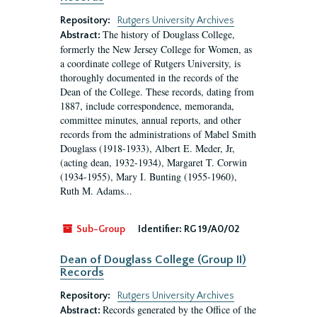
Repository:
Rutgers University Archives
The history of Douglass College,
Abstract:
formerly the New Jersey College for Women, as
a coordinate college of Rutgers University, is
thoroughly documented in the records of the
Dean of the College. These records, dating from
1887, include correspondence, memoranda,
committee minutes, annual reports, and other
records from the administrations of Mabel Smith
Douglass (1918-1933), Albert E. Meder, Jr,
(acting dean, 1932-1934), Margaret T. Corwin
(1934-1955), Mary I. Bunting (1955-1960),
Ruth M. Adams...
Sub-Group
Identifier:
RG 19/A0/02
Dean of Douglass College (Group II)
Records
Repository:
Rutgers University Archives
Records generated by the Office of the
Abstract: