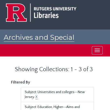
Skip
Skip
to
to
main
search
content
results
Archives and Special
Collections at Rutgers
Toggle
navigati
Showing Collections: 1 - 3 of 3
Filtered By
Subject: Universities and colleges--New
Jersey.
X
Subject: Education, Higher--Aims and