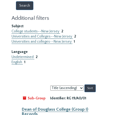
Additional filters
Subject
College students--New Jersey
2
Universities and Colleges--New Jersey
2
Universities and colleges--New Jersey
1
Language
Undetermined
2
English
1
Sort
by:
Sub-Group
Identifier:
RG 19/A0/01
Dean of Douglass College (Group I)
Records