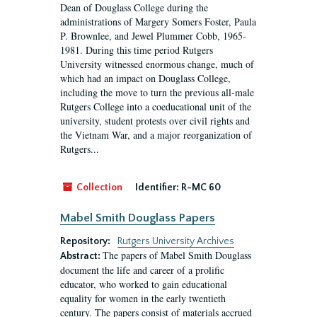
Dean of Douglass College during the
administrations of Margery Somers Foster, Paula
P. Brownlee, and Jewel Plummer Cobb, 1965-
1981. During this time period Rutgers
University witnessed enormous change, much of
which had an impact on Douglass College,
including the move to turn the previous all-male
Rutgers College into a coeducational unit of the
university, student protests over civil rights and
the Vietnam War, and a major reorganization of
Rutgers...
Collection
Identifier:
R-MC 60
Mabel Smith Douglass Papers
Repository:
Rutgers University Archives
The papers of Mabel Smith Douglass
Abstract:
document the life and career of a prolific
educator, who worked to gain educational
equality for women in the early twentieth
century. The papers consist of materials accrued