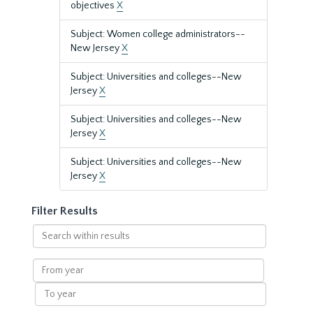
objectives
X
Subject: Women college administrators--
New Jersey
X
Subject: Universities and colleges--New
Jersey
X
Subject: Universities and colleges--New
Jersey
X
Subject: Universities and colleges--New
Jersey
X
Filter Results
Search
within
results
From
year
To
year