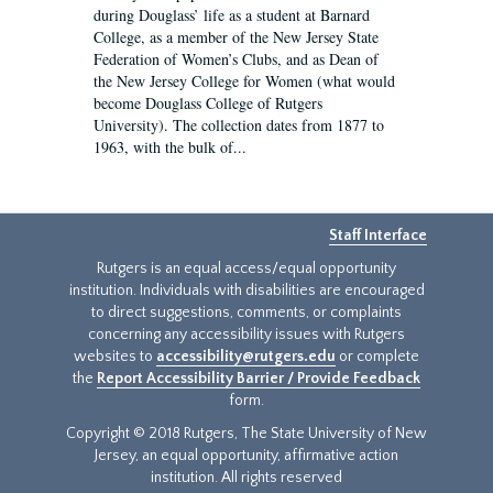
during Douglass’ life as a student at Barnard
College, as a member of the New Jersey State
Federation of Women’s Clubs, and as Dean of
the New Jersey College for Women (what would
become Douglass College of Rutgers
University). The collection dates from 1877 to
1963, with the bulk of...
Staff Interface
Rutgers is an equal access/equal opportunity
institution. Individuals with disabilities are encouraged
to direct suggestions, comments, or complaints
concerning any accessibility issues with Rutgers
websites to
accessibility@rutgers.edu
or complete
the
Report Accessibility Barrier / Provide Feedback
form.
Copyright © 2018 Rutgers, The State University of New
Jersey, an equal opportunity, affirmative action
institution. All rights reserved