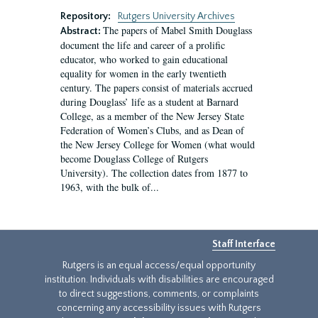
Repository:
Rutgers University Archives
The papers of Mabel Smith Douglass
Abstract:
document the life and career of a prolific
educator, who worked to gain educational
equality for women in the early twentieth
century. The papers consist of materials accrued
during Douglass’ life as a student at Barnard
College, as a member of the New Jersey State
Federation of Women’s Clubs, and as Dean of
the New Jersey College for Women (what would
become Douglass College of Rutgers
University). The collection dates from 1877 to
1963, with the bulk of...
Staff Interface
Rutgers is an equal access/equal opportunity
institution. Individuals with disabilities are encouraged
to direct suggestions, comments, or complaints
concerning any accessibility issues with Rutgers