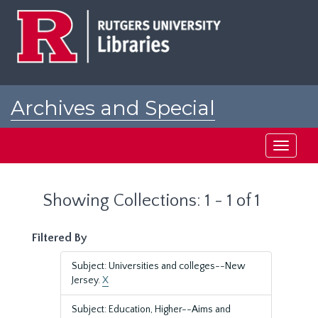
Skip
Skip
to
to
main
search
content
results
Archives and Special
Collections at Rutgers
Toggle
navigati
Showing Collections: 1 - 1 of 1
Filtered By
Subject: Universities and colleges--New
Jersey.
X
Subject: Education, Higher--Aims and