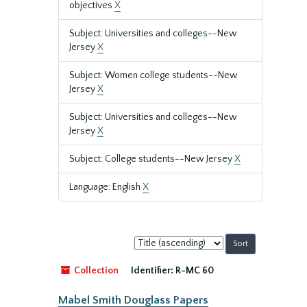
objectives
X
Subject: Universities and colleges--New
Jersey
X
Subject: Women college students--New
Jersey
X
Subject: Universities and colleges--New
Jersey
X
Subject: College students--New Jersey
X
Language: English
X
Sort
by:
Collection
Identifier:
R-MC 60
Mabel Smith Douglass Papers