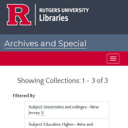
Skip
Skip
to
to
main
search
content
results
Archives and Special
Collections at Rutgers
Toggle
navigati
Showing Collections: 1 - 3 of 3
Filtered By
Subject: Universities and colleges--New
Jersey.
X
Subject: Education, Higher--Aims and