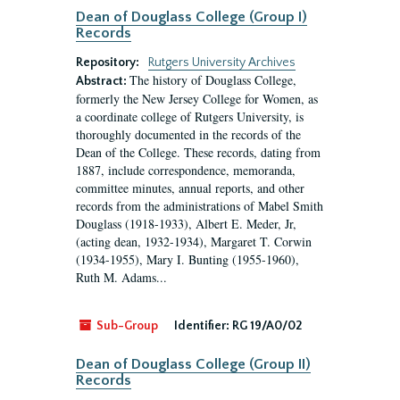
Dean of Douglass College (Group I)
Records
Repository:
Rutgers University Archives
The history of Douglass College,
Abstract:
formerly the New Jersey College for Women, as
a coordinate college of Rutgers University, is
thoroughly documented in the records of the
Dean of the College. These records, dating from
1887, include correspondence, memoranda,
committee minutes, annual reports, and other
records from the administrations of Mabel Smith
Douglass (1918-1933), Albert E. Meder, Jr,
(acting dean, 1932-1934), Margaret T. Corwin
(1934-1955), Mary I. Bunting (1955-1960),
Ruth M. Adams...
Sub-Group
Identifier:
RG 19/A0/02
Dean of Douglass College (Group II)
Records