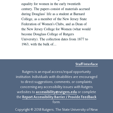
equality for women in the early twentieth
century. The papers consist of materials accrued
during Douglass’ life as a student at Barnard
College, as a member of the New Jersey State
Federation of Women’s Clubs, and as Dean of
the New Jersey College for Women (what would
become Douglass College of Rutgers
University). The collection dates from 1877 to
1963, with the bulk of...
Staff Interface
Rutgers is an equal access/equal opportunity
institution. Individuals with disabilities are encouraged
to direct suggestions, comments, or complaints
concerning any accessibility issues with Rutgers
websites to
accessibility@rutgers.edu
or complete
the
Report Accessibility Barrier / Provide Feedback
form.
Copyright © 2018 Rutgers, The State University of New