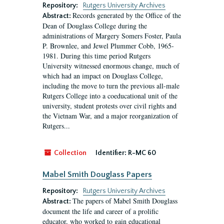
Repository:
Rutgers University Archives
Records generated by the Office of the
Abstract:
Dean of Douglass College during the
administrations of Margery Somers Foster, Paula
P. Brownlee, and Jewel Plummer Cobb, 1965-
1981. During this time period Rutgers
University witnessed enormous change, much of
which had an impact on Douglass College,
including the move to turn the previous all-male
Rutgers College into a coeducational unit of the
university, student protests over civil rights and
the Vietnam War, and a major reorganization of
Rutgers...
Collection
Identifier:
R-MC 60
Mabel Smith Douglass Papers
Repository:
Rutgers University Archives
The papers of Mabel Smith Douglass
Abstract:
document the life and career of a prolific
educator, who worked to gain educational