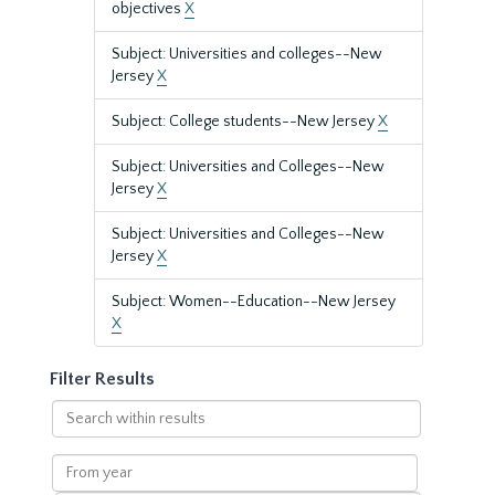
objectives
X
Subject: Universities and colleges--New
Jersey
X
Subject: College students--New Jersey
X
Subject: Universities and Colleges--New
Jersey
X
Subject: Universities and Colleges--New
Jersey
X
Subject: Women--Education--New Jersey
X
Filter Results
Search
within
results
From
year