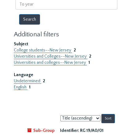
To
year
Additional filters
Subject
College students--New Jersey
2
Universities and Colleges--New Jersey
2
Universities and colleges--New Jersey
1
Language
Undetermined
2
English
1
Sort
by:
Sub-Group
Identifier:
RG 19/A0/01