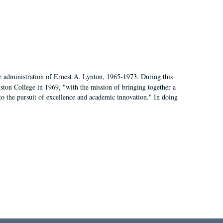
e administration of Ernest A. Lynton, 1965-1973. During this
ngston College in 1969, "with the mission of bringing together a
to the pursuit of excellence and academic innovation." In doing