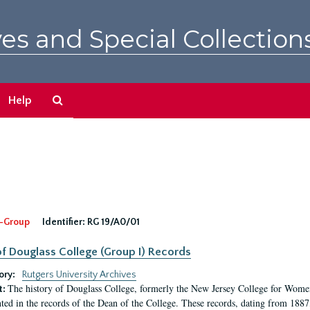
es and Special Collection
Search
Help
The
Archives
-Group
Identifier:
RG 19/A0/01
f Douglass College (Group I) Records
ory:
Rutgers University Archives
The history of Douglass College, formerly the New Jersey College for Women,
t:
ed in the records of the Dean of the College. These records, dating from 188