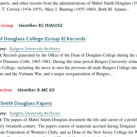
eports, and other records from the administrations of Mabel Smith Douglass (1
 T. Corwin (1934-1955), Mary I. Bunting (1955-1960), Ruth M. Adams...
-Group
Identifier:
RG 19/A0/02
f Douglass College (Group II) Records
ory:
Rutgers University Archives
Records generated by the Office of the Dean of Douglass College during the
t:
l Plummer Cobb, 1965-1981. During this time period Rutgers University witn
 College, including the move to turn the previous all-male Rutgers College into 
ghts and the Vietnam War, and a major reorganization of Rutgers...
ection
Identifier:
R-MC 60
Smith Douglass Papers
ory:
Rutgers University Archives
The papers of Mabel Smith Douglass document the life and career of a proli
t:
arly twentieth century. The papers consist of materials accrued during Douglass
tate Federation of Women’s Clubs, and as Dean of the New Jersey College fo