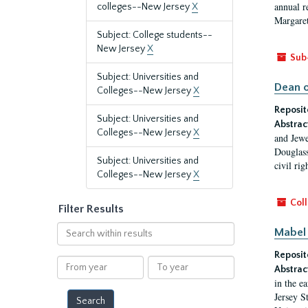
annual r
colleges--New Jersey
X
Margaret
Subject: College students--
New Jersey
X
Sub
Subject: Universities and
Dean o
Colleges--New Jersey
X
Reposit
Subject: Universities and
Abstrac
Colleges--New Jersey
X
and Jewe
Douglass
Subject: Universities and
civil ri
Colleges--New Jersey
X
Coll
Filter Results
Search
Mabel 
within
Reposit
results
From
To
Abstrac
year
year
in the e
Jersey S