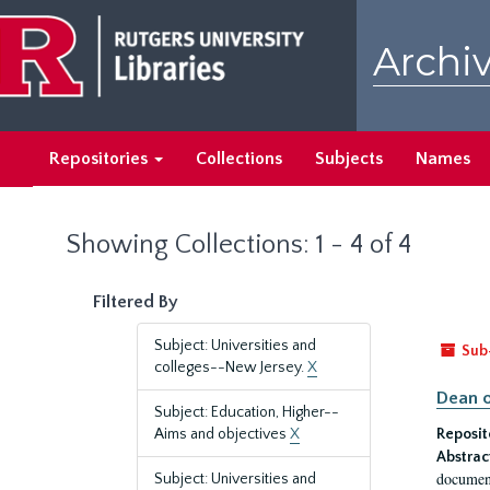
Skip
Skip
to
to
Archiv
main
search
content
results
Repositories
Collections
Subjects
Names
Showing Collections: 1 - 4 of 4
Filtered By
Subject: Universities and
Sub
colleges--New Jersey.
X
Dean o
Subject: Education, Higher--
Aims and objectives
X
Reposit
Abstrac
document
Subject: Universities and