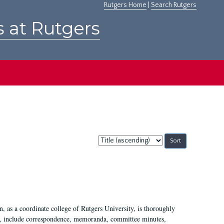
Rutgers Home
|
Search Rutgers
s at Rutgers
Sort
by:
 as a coordinate college of Rutgers University, is thoroughly
7, include correspondence, memoranda, committee minutes,