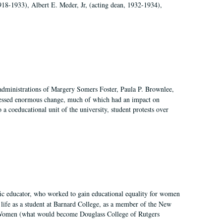
918-1933), Albert E. Meder, Jr, (acting dean, 1932-1934),
 administrations of Margery Somers Foster, Paula P. Brownlee,
essed enormous change, much of which had an impact on
a coeducational unit of the university, student protests over
fic educator, who worked to gain educational equality for women
’ life as a student at Barnard College, as a member of the New
r Women (what would become Douglass College of Rutgers