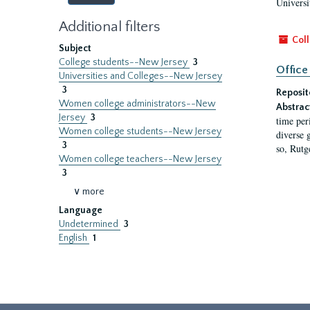
Universi
Additional filters
Coll
Subject
College students--New Jersey
3
Office
Universities and Colleges--New Jersey
3
Reposit
Women college administrators--New
Abstrac
Jersey
3
time per
Women college students--New Jersey
diverse 
3
so, Rutg
Women college teachers--New Jersey
3
∨ more
Language
Undetermined
3
English
1