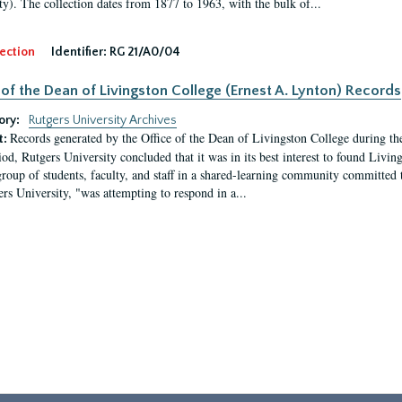
ty). The collection dates from 1877 to 1963, with the bulk of...
ection
Identifier:
RG 21/A0/04
 of the Dean of Livingston College (Ernest A. Lynton) Records
ory:
Rutgers University Archives
Records generated by the Office of the Dean of Livingston College during th
t:
iod, Rutgers University concluded that it was in its best interest to found Livi
group of students, faculty, and staff in a shared-learning community committed 
ers University, "was attempting to respond in a...