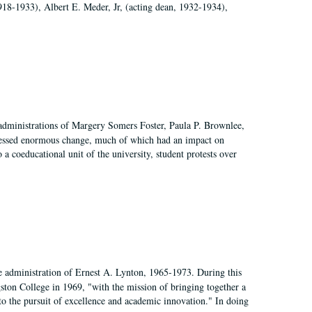
918-1933), Albert E. Meder, Jr, (acting dean, 1932-1934),
 administrations of Margery Somers Foster, Paula P. Brownlee,
essed enormous change, much of which had an impact on
a coeducational unit of the university, student protests over
e administration of Ernest A. Lynton, 1965-1973. During this
ngston College in 1969, "with the mission of bringing together a
to the pursuit of excellence and academic innovation." In doing