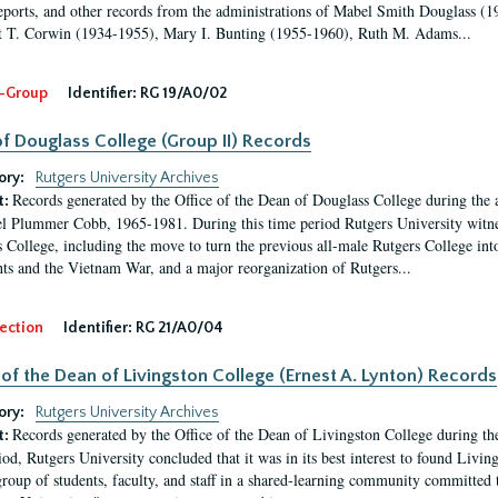
eports, and other records from the administrations of Mabel Smith Douglass (1
 T. Corwin (1934-1955), Mary I. Bunting (1955-1960), Ruth M. Adams...
-Group
Identifier:
RG 19/A0/02
f Douglass College (Group II) Records
ory:
Rutgers University Archives
Records generated by the Office of the Dean of Douglass College during the
t:
l Plummer Cobb, 1965-1981. During this time period Rutgers University witn
 College, including the move to turn the previous all-male Rutgers College into 
ghts and the Vietnam War, and a major reorganization of Rutgers...
ection
Identifier:
RG 21/A0/04
 of the Dean of Livingston College (Ernest A. Lynton) Records
ory:
Rutgers University Archives
Records generated by the Office of the Dean of Livingston College during th
t:
iod, Rutgers University concluded that it was in its best interest to found Livi
group of students, faculty, and staff in a shared-learning community committed 