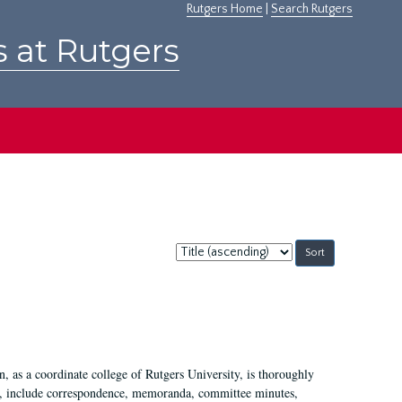
Rutgers Home
|
Search Rutgers
s at Rutgers
Sort
by:
 as a coordinate college of Rutgers University, is thoroughly
7, include correspondence, memoranda, committee minutes,