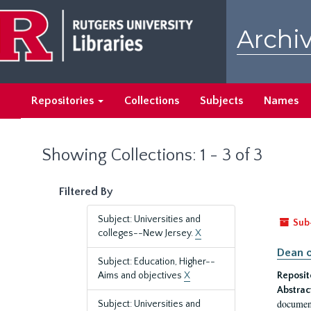
Skip
Skip
to
to
Archiv
main
search
content
results
Repositories
Collections
Subjects
Names
Showing Collections: 1 - 3 of 3
Filtered By
Subject: Universities and
Sub
colleges--New Jersey.
X
Dean o
Subject: Education, Higher--
Aims and objectives
X
Reposit
Abstrac
document
Subject: Universities and