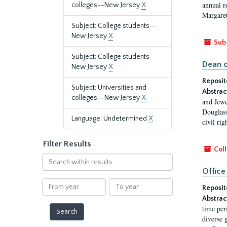
annual r
colleges--New Jersey
X
Margaret
Subject: College students--
New Jersey
X
Sub
Subject: College students--
Dean o
New Jersey
X
Reposit
Subject: Universities and
Abstrac
colleges--New Jersey
X
and Jewe
Douglass
Language: Undetermined
X
civil ri
Filter Results
Coll
Search
within
Office
results
From
To
Reposit
year
year
Abstrac
time per
diverse 