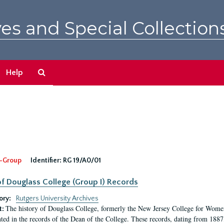
es and Special Collection
Search
Help
The
Archives
-Group
Identifier:
RG 19/A0/01
f Douglass College (Group I) Records
ory:
Rutgers University Archives
The history of Douglass College, formerly the New Jersey College for Women,
t:
ed in the records of the Dean of the College. These records, dating from 188