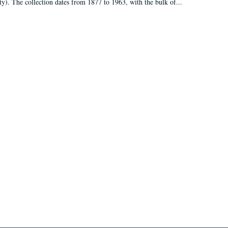
ty). The collection dates from 1877 to 1963, with the bulk of...