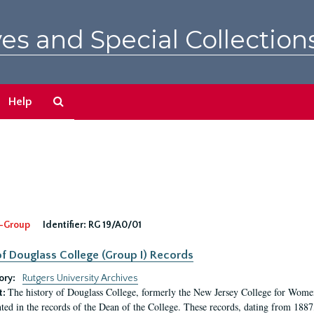
es and Special Collection
Search
Help
The
Archives
-Group
Identifier:
RG 19/A0/01
f Douglass College (Group I) Records
ory:
Rutgers University Archives
The history of Douglass College, formerly the New Jersey College for Women,
t:
ed in the records of the Dean of the College. These records, dating from 188