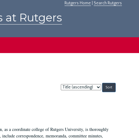
Rutgers Home
|
Search Rutgers
s at Rutgers
Sort
by:
 as a coordinate college of Rutgers University, is thoroughly
7, include correspondence, memoranda, committee minutes,