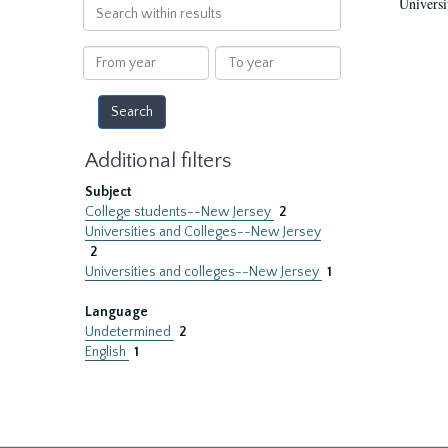
Universi
Search
within
results
From
To
year
year
Additional filters
Subject
College students--New Jersey
2
Universities and Colleges--New Jersey
2
Universities and colleges--New Jersey
1
Language
Undetermined
2
English
1