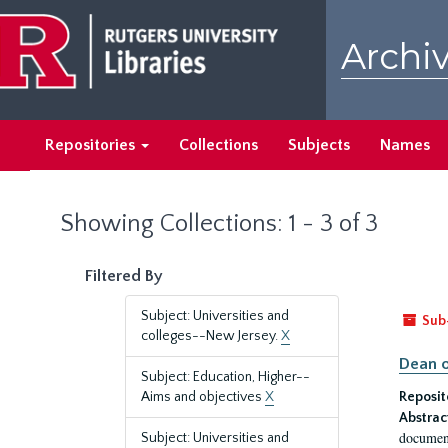
Skip
Skip
to
to
Archiv
main
search
content
results
Repositories
Collections
Subjects
Names
Showing Collections: 1 - 3 of 3
Filtered By
Subject: Universities and
Sub
colleges--New Jersey.
X
Dean o
Subject: Education, Higher--
Aims and objectives
X
Reposit
Abstrac
document
Subject: Universities and