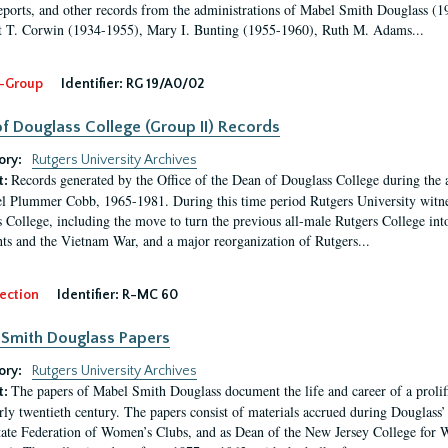
eports, and other records from the administrations of Mabel Smith Douglass (1
 T. Corwin (1934-1955), Mary I. Bunting (1955-1960), Ruth M. Adams...
-Group
Identifier:
RG 19/A0/02
f Douglass College (Group II) Records
ory:
Rutgers University Archives
Records generated by the Office of the Dean of Douglass College during the
t:
l Plummer Cobb, 1965-1981. During this time period Rutgers University witn
 College, including the move to turn the previous all-male Rutgers College into 
ghts and the Vietnam War, and a major reorganization of Rutgers...
ection
Identifier:
R-MC 60
Smith Douglass Papers
ory:
Rutgers University Archives
The papers of Mabel Smith Douglass document the life and career of a proli
t:
arly twentieth century. The papers consist of materials accrued during Douglass
tate Federation of Women’s Clubs, and as Dean of the New Jersey College fo