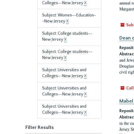
annual r
Colleges--New Jersey
X
Margaret
Subject: Women--Education-
-New Jersey
X
Sub
Subject: College students--
Dean o
New Jersey
X
Reposit
Subject: College students--
Abstrac
New Jersey
X
and Jewe
Douglass
Subject: Universities and
civil ri
Colleges--New Jersey
X
Subject: Universities and
Coll
Colleges--New Jersey
X
Mabel 
Subject: Universities and
Reposit
Colleges--New Jersey
X
Abstrac
in the e
Filter Results
Jersey S