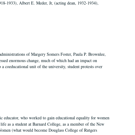
918-1933), Albert E. Meder, Jr, (acting dean, 1932-1934),
 administrations of Margery Somers Foster, Paula P. Brownlee,
essed enormous change, much of which had an impact on
a coeducational unit of the university, student protests over
fic educator, who worked to gain educational equality for women
’ life as a student at Barnard College, as a member of the New
r Women (what would become Douglass College of Rutgers