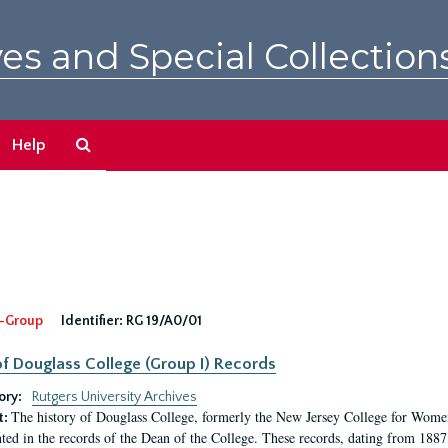
es and Special Collection
Search
Help
The
Archives
-Group
Identifier:
RG 19/A0/01
f Douglass College (Group I) Records
ory:
Rutgers University Archives
The history of Douglass College, formerly the New Jersey College for Women,
t:
ed in the records of the Dean of the College. These records, dating from 188