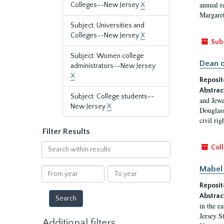
annual r
Colleges--New Jersey
X
Margaret
Subject: Universities and
Colleges--New Jersey
X
Sub
Subject: Women college
Dean o
administrators--New Jersey
X
Reposit
Abstrac
Subject: College students--
and Jewe
New Jersey
X
Douglass
civil ri
Filter Results
Search
Coll
within
results
Mabel 
From
To
year
year
Reposit
Abstrac
in the e
Jersey S
Additional filters