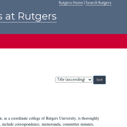
Rutgers Home
|
Search Rutgers
s at Rutgers
Sort
by:
 as a coordinate college of Rutgers University, is thoroughly
7, include correspondence, memoranda, committee minutes,