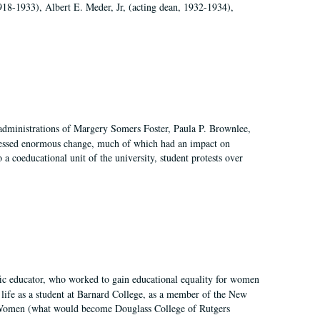
918-1933), Albert E. Meder, Jr, (acting dean, 1932-1934),
 administrations of Margery Somers Foster, Paula P. Brownlee,
essed enormous change, much of which had an impact on
a coeducational unit of the university, student protests over
fic educator, who worked to gain educational equality for women
’ life as a student at Barnard College, as a member of the New
r Women (what would become Douglass College of Rutgers