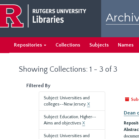
Skip
Skip
to
to
Archiv
main
search
content
results
Repositories
Collections
Subjects
Names
Showing Collections: 1 - 3 of 3
Filtered By
Subject: Universities and
Sub
colleges--New Jersey.
X
Dean o
Subject: Education, Higher--
Aims and objectives
X
Reposit
Abstrac
document
Subject: Universities and