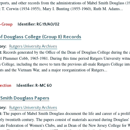
eports, and other records from the administrations of Mabel Smith Douglass (1
 T. Corwin (1934-1955), Mary I. Bunting (1955-1960), Ruth M. Adams...
-Group
Identifier:
RG 19/A0/02
f Douglass College (Group II) Records
ory:
Rutgers University Archives
Records generated by the Office of the Dean of Douglass College during the
t:
l Plummer Cobb, 1965-1981. During this time period Rutgers University witn
 College, including the move to turn the previous all-male Rutgers College into 
ghts and the Vietnam War, and a major reorganization of Rutgers...
ection
Identifier:
R-MC 60
Smith Douglass Papers
ory:
Rutgers University Archives
The papers of Mabel Smith Douglass document the life and career of a proli
t:
arly twentieth century. The papers consist of materials accrued during Douglass
tate Federation of Women’s Clubs, and as Dean of the New Jersey College fo