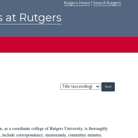
Rutgers Home
|
Search Rutgers
s at Rutgers
Sort
by:
 as a coordinate college of Rutgers University, is thoroughly
7, include correspondence, memoranda, committee minutes,