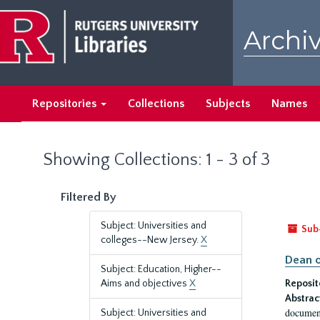
Skip
Skip
to
to
Archiv
main
search
content
results
Repositories
Collections
Subjects
Names
Showing Collections: 1 - 3 of 3
Filtered By
Subject: Universities and
Sub
colleges--New Jersey.
X
Dean o
Subject: Education, Higher--
Aims and objectives
X
Reposit
Abstrac
document
Subject: Universities and