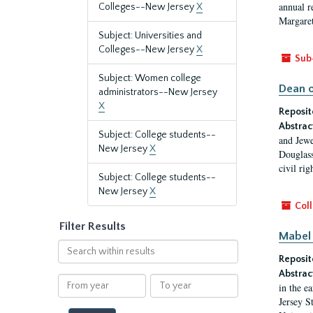
annual r
Colleges--New Jersey
X
Margaret
Subject: Universities and
Colleges--New Jersey
X
Sub
Subject: Women college
Dean o
administrators--New Jersey
X
Reposit
Abstrac
Subject: College students--
and Jewe
New Jersey
X
Douglass
civil ri
Subject: College students--
New Jersey
X
Coll
Filter Results
Mabel 
Search
Reposit
within
results
Abstrac
From
To
in the e
year
year
Jersey S