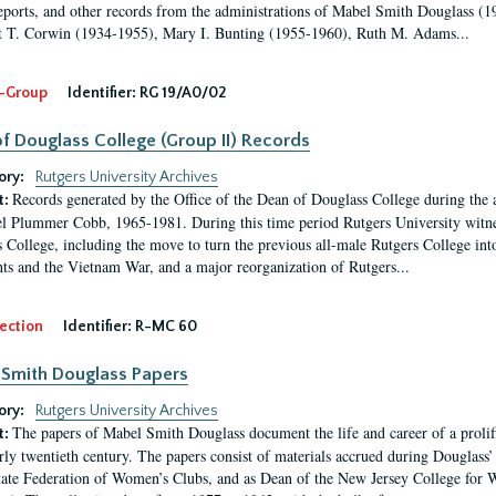
eports, and other records from the administrations of Mabel Smith Douglass (1
 T. Corwin (1934-1955), Mary I. Bunting (1955-1960), Ruth M. Adams...
-Group
Identifier:
RG 19/A0/02
f Douglass College (Group II) Records
ory:
Rutgers University Archives
Records generated by the Office of the Dean of Douglass College during the
t:
l Plummer Cobb, 1965-1981. During this time period Rutgers University witn
 College, including the move to turn the previous all-male Rutgers College into 
ghts and the Vietnam War, and a major reorganization of Rutgers...
ection
Identifier:
R-MC 60
Smith Douglass Papers
ory:
Rutgers University Archives
The papers of Mabel Smith Douglass document the life and career of a proli
t:
arly twentieth century. The papers consist of materials accrued during Douglass
tate Federation of Women’s Clubs, and as Dean of the New Jersey College fo