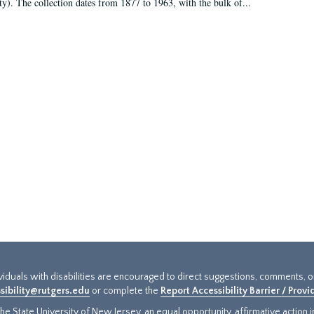
ty). The collection dates from 1877 to 1963, with the bulk of...
ividuals with disabilities are encouraged to direct suggestions, comments, 
sibility@rutgers.edu
or complete the
Report Accessibility Barrier / Prov
e State University of New Jersey, an equal opportunity, affirmative action ins