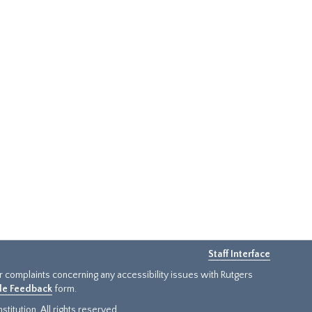
Staff Interface
or complaints concerning any accessibility issues with Rutgers
ide Feedback
form.
titution. All rights reserved