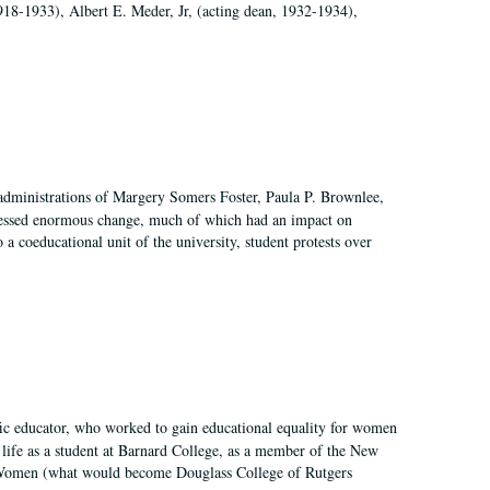
918-1933), Albert E. Meder, Jr, (acting dean, 1932-1934),
 administrations of Margery Somers Foster, Paula P. Brownlee,
essed enormous change, much of which had an impact on
a coeducational unit of the university, student protests over
fic educator, who worked to gain educational equality for women
’ life as a student at Barnard College, as a member of the New
r Women (what would become Douglass College of Rutgers