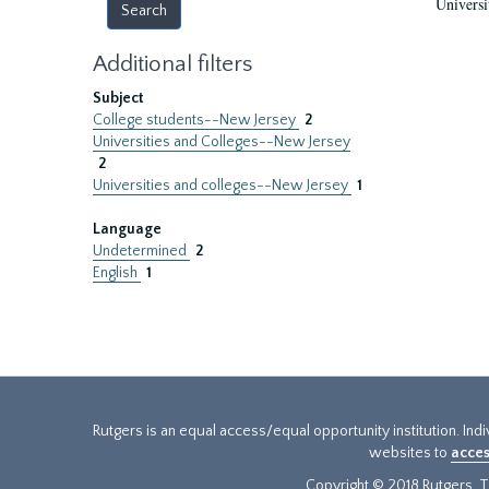
Universi
Additional filters
Subject
College students--New Jersey
2
Universities and Colleges--New Jersey
2
Universities and colleges--New Jersey
1
Language
Undetermined
2
English
1
Rutgers is an equal access/equal opportunity institution. Ind
websites to
acces
Copyright © 2018 Rutgers, Th