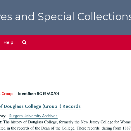
es and Special Collection
Search
Help
The
Archives
-Group
Identifier:
RG 19/A0/01
f Douglass College (Group I) Records
ory:
Rutgers University Archives
The history of Douglass College, formerly the New Jersey College for Women,
t:
ed in the records of the Dean of the College. These records, dating from 188