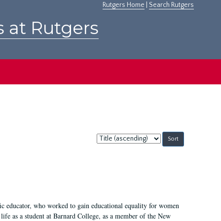
Rutgers Home
|
Search Rutgers
s at Rutgers
Sort
by:
fic educator, who worked to gain educational equality for women
’ life as a student at Barnard College, as a member of the New