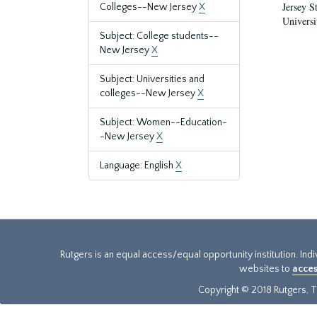
Jersey S
Colleges--New Jersey
X
Universi
Subject: College students--
New Jersey
X
Subject: Universities and
colleges--New Jersey
X
Subject: Women--Education-
-New Jersey
X
Language: English
X
Rutgers is an equal access/equal opportunity institution. Ind
websites to
acces
Copyright © 2018 Rutgers, Th