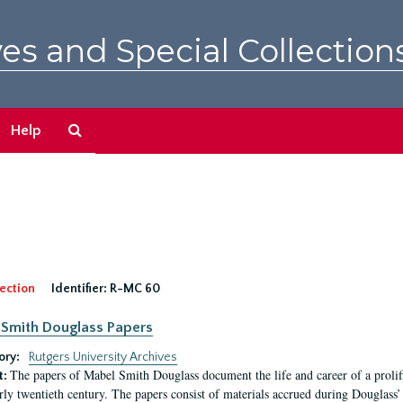
es and Special Collection
Search
Help
The
Archives
ection
Identifier:
R-MC 60
Smith Douglass Papers
ory:
Rutgers University Archives
The papers of Mabel Smith Douglass document the life and career of a proli
t:
arly twentieth century. The papers consist of materials accrued during Douglass