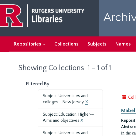
Skip
Skip
to
to
Archiv
main
search
content
results
Repositories
Collections
Subjects
Names
Showing Collections: 1 - 1 of 1
Filtered By
Subject: Universities and
Coll
colleges--New Jersey.
X
Mabel 
Subject: Education, Higher--
Aims and objectives
X
Reposit
Abstrac
in the e
Subject: Universities and