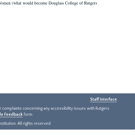
r Women (what would become Douglass College of Rutgers
Staff Interface
or complaints concerning any accessibility issues with Rutgers
ide Feedback
form.
titution. All rights reserved