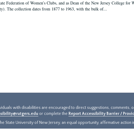
tate Federation of Women’s Clubs, and as Dean of the New Jersey College fo
ty). The collection dates from 1877 to 1963, with the bulk of...
ividuals with disabilities are encouraged to direct suggestions, comments, 
sibility@rutgers.edu
or complete the
Report Accessibility Barrier / Prov
e State University of New Jersey, an equal opportunity, affirmative action ins