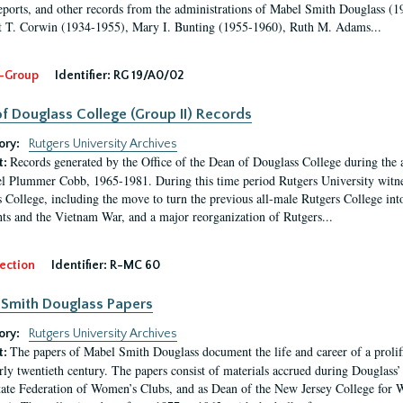
eports, and other records from the administrations of Mabel Smith Douglass (1
 T. Corwin (1934-1955), Mary I. Bunting (1955-1960), Ruth M. Adams...
-Group
Identifier:
RG 19/A0/02
f Douglass College (Group II) Records
ory:
Rutgers University Archives
Records generated by the Office of the Dean of Douglass College during the
t:
l Plummer Cobb, 1965-1981. During this time period Rutgers University witn
 College, including the move to turn the previous all-male Rutgers College into 
ghts and the Vietnam War, and a major reorganization of Rutgers...
ection
Identifier:
R-MC 60
Smith Douglass Papers
ory:
Rutgers University Archives
The papers of Mabel Smith Douglass document the life and career of a proli
t:
arly twentieth century. The papers consist of materials accrued during Douglass
tate Federation of Women’s Clubs, and as Dean of the New Jersey College fo