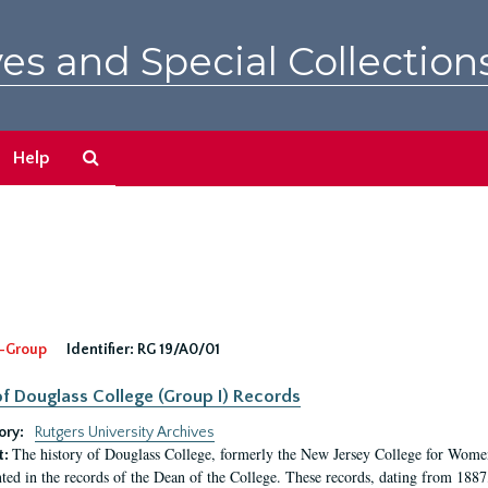
es and Special Collection
Search
Help
The
Archives
-Group
Identifier:
RG 19/A0/01
f Douglass College (Group I) Records
ory:
Rutgers University Archives
The history of Douglass College, formerly the New Jersey College for Women,
t:
ed in the records of the Dean of the College. These records, dating from 188