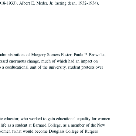
918-1933), Albert E. Meder, Jr, (acting dean, 1932-1934),
 administrations of Margery Somers Foster, Paula P. Brownlee,
essed enormous change, much of which had an impact on
a coeducational unit of the university, student protests over
fic educator, who worked to gain educational equality for women
’ life as a student at Barnard College, as a member of the New
r Women (what would become Douglass College of Rutgers