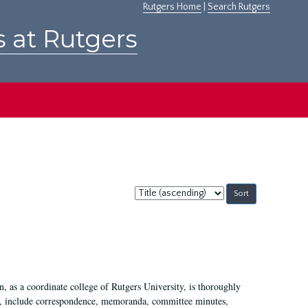
Rutgers Home
|
Search Rutgers
s at Rutgers
Sort
by:
 as a coordinate college of Rutgers University, is thoroughly
7, include correspondence, memoranda, committee minutes,