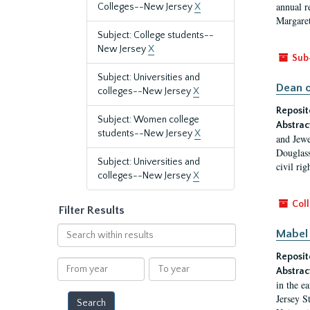
annual r
Colleges--New Jersey
X
Margaret
Subject: College students--
New Jersey
X
Sub
Subject: Universities and
Dean o
colleges--New Jersey
X
Reposit
Subject: Women college
Abstrac
students--New Jersey
X
and Jewe
Douglass
Subject: Universities and
civil ri
colleges--New Jersey
X
Coll
Filter Results
Search
Mabel 
within
Reposit
results
From
To
Abstrac
year
year
in the e
Jersey S