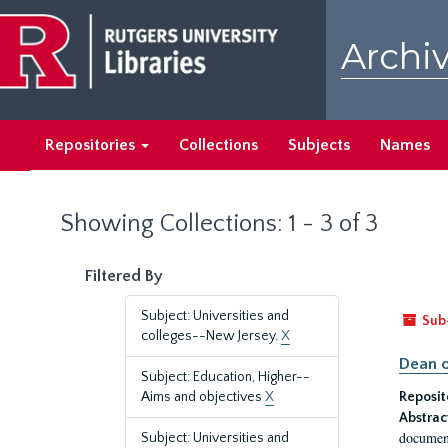
Skip
Skip
to
to
Archiv
main
search
content
results
Repositories
Collections
Subjects
Names
Showing Collections: 1 - 3 of 3
Filtered By
Subject: Universities and
Sub
colleges--New Jersey.
X
Dean o
Subject: Education, Higher--
Aims and objectives
X
Reposit
Abstrac
document
Subject: Universities and