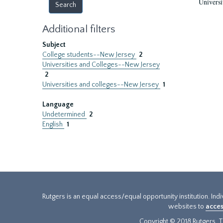
Universi
Additional filters
Subject
College students--New Jersey
2
Universities and Colleges--New Jersey
2
Universities and colleges--New Jersey
1
Language
Undetermined
2
English
1
Rutgers is an equal access/equal opportunity institution. Ind
websites to
acces
Copyright © 2018 Rutgers, Th