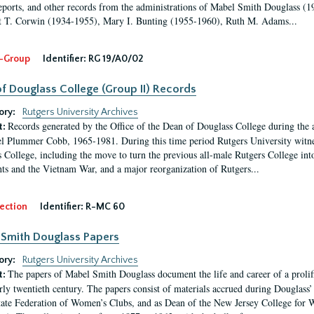
eports, and other records from the administrations of Mabel Smith Douglass (1
 T. Corwin (1934-1955), Mary I. Bunting (1955-1960), Ruth M. Adams...
-Group
Identifier:
RG 19/A0/02
f Douglass College (Group II) Records
ory:
Rutgers University Archives
Records generated by the Office of the Dean of Douglass College during the
t:
l Plummer Cobb, 1965-1981. During this time period Rutgers University witn
 College, including the move to turn the previous all-male Rutgers College into 
ghts and the Vietnam War, and a major reorganization of Rutgers...
ection
Identifier:
R-MC 60
Smith Douglass Papers
ory:
Rutgers University Archives
The papers of Mabel Smith Douglass document the life and career of a proli
t:
arly twentieth century. The papers consist of materials accrued during Douglass
tate Federation of Women’s Clubs, and as Dean of the New Jersey College fo