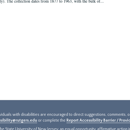
ty). The collection dates from 1877 to 1963, with the bulk of...
ividuals with disabilities are encouraged to direct suggestions, comments, 
sibility@rutgers.edu
or complete the
Report Accessibility Barrier / Prov
e State University of New Jersey, an equal opportunity, affirmative action ins