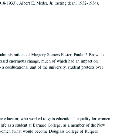
918-1933), Albert E. Meder, Jr, (acting dean, 1932-1934),
 administrations of Margery Somers Foster, Paula P. Brownlee,
essed enormous change, much of which had an impact on
a coeducational unit of the university, student protests over
fic educator, who worked to gain educational equality for women
’ life as a student at Barnard College, as a member of the New
r Women (what would become Douglass College of Rutgers