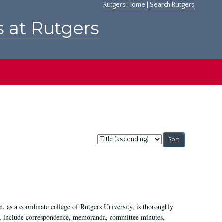
Rutgers Home
|
Search Rutgers
s at Rutgers
Sort
by:
 as a coordinate college of Rutgers University, is thoroughly
7, include correspondence, memoranda, committee minutes,