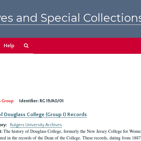
es and Special Collection
Search
Help
The
Archives
-Group
Identifier:
RG 19/A0/01
f Douglass College (Group I) Records
ory:
Rutgers University Archives
The history of Douglass College, formerly the New Jersey College for Women,
t:
ed in the records of the Dean of the College. These records, dating from 188