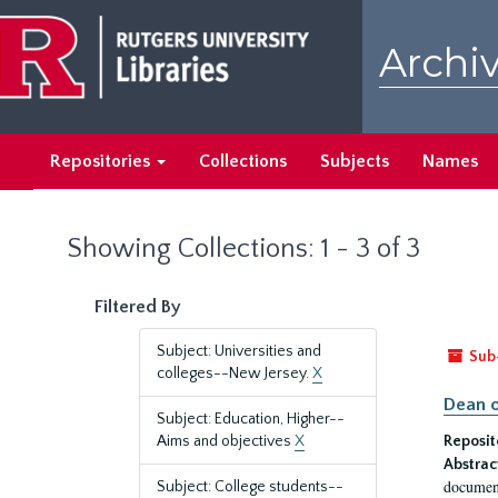
Skip
Skip
to
to
Archiv
main
search
content
results
Repositories
Collections
Subjects
Names
Showing Collections: 1 - 3 of 3
Filtered By
Subject: Universities and
Sub
colleges--New Jersey.
X
Dean o
Subject: Education, Higher--
Aims and objectives
X
Reposit
Abstrac
document
Subject: College students--