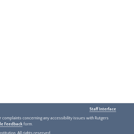
Staff Interface
or complaints concerning any accessibility issues with Rutgers
ide Feedback
form.
titution. All rights reserved