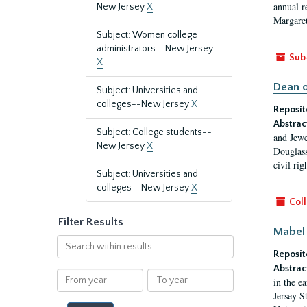
annual r
New Jersey
X
Margaret
Subject: Women college
administrators--New Jersey
Sub
X
Dean o
Subject: Universities and
colleges--New Jersey
X
Reposit
Abstrac
Subject: College students--
and Jewe
New Jersey
X
Douglass
civil ri
Subject: Universities and
colleges--New Jersey
X
Coll
Filter Results
Mabel 
Search
Reposit
within
results
Abstrac
From
To
in the e
year
year
Jersey S