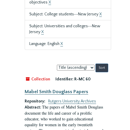
objectives
X
Subject: College students--New Jersey
X
Subject: Universities and colleges--New
Jersey
X
Language: English
X
Sort
by:
Collection
Identifier:
R-MC 60
Mabel Smith Douglass Papers
Repository:
Rutgers University Archives
The papers of Mabel Smith Douglass
Abstract:
document the life and career of a prolific
educator, who worked to gain educational
equality for women in the early twentieth