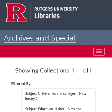
Skip
Skip
to
to
main
search
content
results
Archives and Special
Collections at Rutgers
Toggle
navigati
Showing Collections: 1 - 1 of 1
Filtered By
Subject: Universities and colleges--New
Jersey.
X
Subject: Education, Higher--Aims and