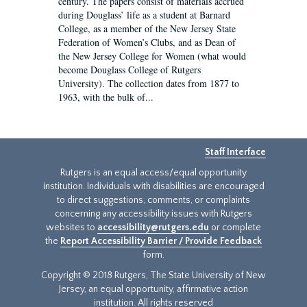
century. The papers consist of materials accrued
during Douglass’ life as a student at Barnard
College, as a member of the New Jersey State
Federation of Women’s Clubs, and as Dean of
the New Jersey College for Women (what would
become Douglass College of Rutgers
University). The collection dates from 1877 to
1963, with the bulk of...
Staff Interface
Rutgers is an equal access/equal opportunity
institution. Individuals with disabilities are encouraged
to direct suggestions, comments, or complaints
concerning any accessibility issues with Rutgers
websites to
accessibility@rutgers.edu
or complete
the
Report Accessibility Barrier / Provide Feedback
form.
Copyright © 2018 Rutgers, The State University of New
Jersey, an equal opportunity, affirmative action
institution. All rights reserved