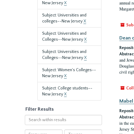
annual r
New Jersey
X
Margaret
Subject: Universities and
colleges--New Jersey
X
Sub
Subject: Universities and
Dean o
Colleges--New Jersey
X
Reposit
Subject: Universities and
Abstrac
Colleges--New Jersey
X
and Jewe
Douglass
Subject: Women's Colleges--
civil ri
New Jersey
X
Subject: College students--
Coll
New Jersey
X
Mabel 
Filter Results
Reposit
Abstrac
Search
in the e
within
Jersey S
results
From
To