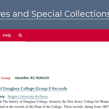
es and Special Collection
Search
Help
The
Archives
-Group
Identifier:
RG 19/A0/01
f Douglass College (Group I) Records
ory:
Rutgers University Archives
The history of Douglass College, formerly the New Jersey College for Women,
t:
ed in the records of the Dean of the College. These records, dating from 188