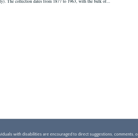
ty). The collection dates from 1877 to 1963, with the bulk of...
ividuals with disabilities are encouraged to direct suggestions, comments, 