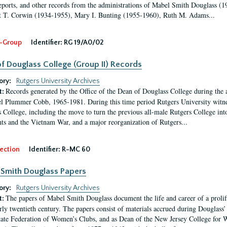
eports, and other records from the administrations of Mabel Smith Douglass (1
 T. Corwin (1934-1955), Mary I. Bunting (1955-1960), Ruth M. Adams...
-Group
Identifier:
RG 19/A0/02
f Douglass College (Group II) Records
ory:
Rutgers University Archives
Records generated by the Office of the Dean of Douglass College during the
t:
l Plummer Cobb, 1965-1981. During this time period Rutgers University witn
 College, including the move to turn the previous all-male Rutgers College into 
ghts and the Vietnam War, and a major reorganization of Rutgers...
ection
Identifier:
R-MC 60
Smith Douglass Papers
ory:
Rutgers University Archives
The papers of Mabel Smith Douglass document the life and career of a proli
t:
arly twentieth century. The papers consist of materials accrued during Douglass
tate Federation of Women’s Clubs, and as Dean of the New Jersey College fo