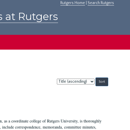
Rutgers Home
|
Search Rutgers
s at Rutgers
Sort
by:
 as a coordinate college of Rutgers University, is thoroughly
7, include correspondence, memoranda, committee minutes,