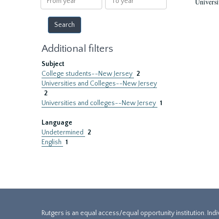
Universi
year
year
Additional filters
Subject
College students--New Jersey
2
Universities and Colleges--New Jersey
2
Universities and colleges--New Jersey
1
Language
Undetermined
2
English
1
Rutgers is an equal access/equal opportunity institution. Ind