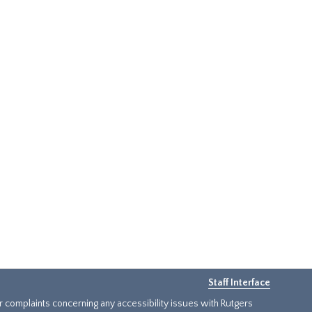
Staff Interface
or complaints concerning any accessibility issues with Rutgers