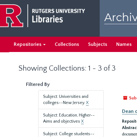
Skip
Skip
to
to
Archiv
main
search
content
results
Repositories
Collections
Subjects
Names
Showing Collections: 1 - 3 of 3
Filtered By
Subject: Universities and
Sub
colleges--New Jersey.
X
Dean o
Subject: Education, Higher--
Aims and objectives
X
Reposit
Abstrac
document
Subject: College students--