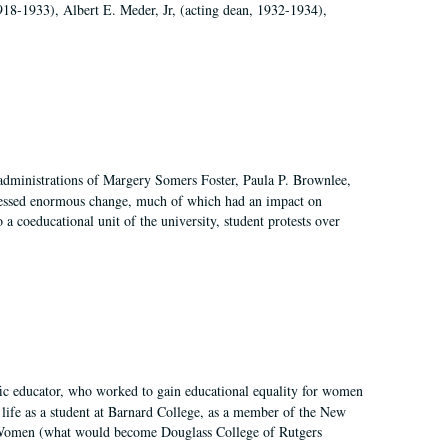
918-1933), Albert E. Meder, Jr, (acting dean, 1932-1934),
 administrations of Margery Somers Foster, Paula P. Brownlee,
essed enormous change, much of which had an impact on
a coeducational unit of the university, student protests over
fic educator, who worked to gain educational equality for women
’ life as a student at Barnard College, as a member of the New
r Women (what would become Douglass College of Rutgers