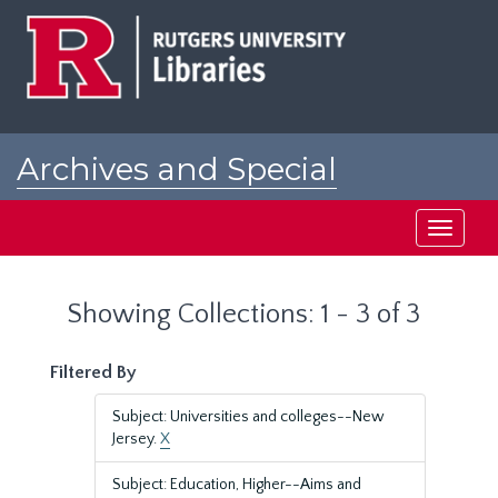
Skip
Skip
to
to
main
search
content
results
Archives and Special
Collections at Rutgers
Toggle
navigati
Showing Collections: 1 - 3 of 3
Filtered By
Subject: Universities and colleges--New
Jersey.
X
Subject: Education, Higher--Aims and