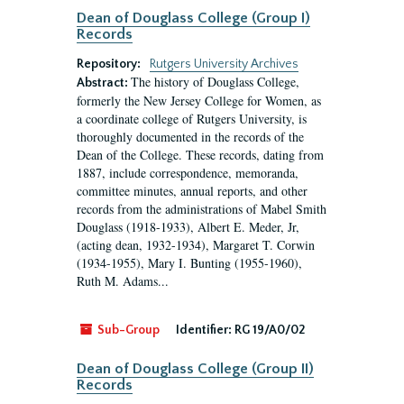
Dean of Douglass College (Group I)
Records
Repository:
Rutgers University Archives
The history of Douglass College,
Abstract:
formerly the New Jersey College for Women, as
a coordinate college of Rutgers University, is
thoroughly documented in the records of the
Dean of the College. These records, dating from
1887, include correspondence, memoranda,
committee minutes, annual reports, and other
records from the administrations of Mabel Smith
Douglass (1918-1933), Albert E. Meder, Jr,
(acting dean, 1932-1934), Margaret T. Corwin
(1934-1955), Mary I. Bunting (1955-1960),
Ruth M. Adams...
Sub-Group
Identifier:
RG 19/A0/02
Dean of Douglass College (Group II)
Records