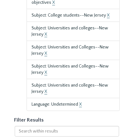
objectives
X
Subject: College students--New Jersey
X
Subject: Universities and colleges--New
Jersey
X
Subject: Universities and Colleges--New
Jersey
X
Subject: Universities and Colleges--New
Jersey
X
Subject: Universities and colleges--New
Jersey
X
Language: Undetermined
X
Filter Results
Search
within