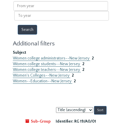
results
From
year
To
year
Additional filters
Subject
Women college administrators--New Jersey
2
Women college students--New Jersey
2
Women college teachers--New Jersey
2
Women's Colleges--New Jersey
2
Women--Education--New Jersey
2
Sort
by:
Sub-Group
Identifier:
RG 19/A0/01