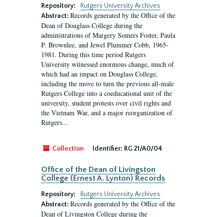
Repository:
Rutgers University Archives
Records generated by the Office of the
Abstract:
Dean of Douglass College during the
administrations of Margery Somers Foster, Paula
P. Brownlee, and Jewel Plummer Cobb, 1965-
1981. During this time period Rutgers
University witnessed enormous change, much of
which had an impact on Douglass College,
including the move to turn the previous all-male
Rutgers College into a coeducational unit of the
university, student protests over civil rights and
the Vietnam War, and a major reorganization of
Rutgers...
Collection
Identifier:
RG 21/A0/04
Office of the Dean of Livingston
College (Ernest A. Lynton) Records
Repository:
Rutgers University Archives
Records generated by the Office of the
Abstract:
Dean of Livingston College during the