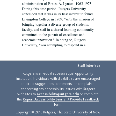
administration of Ernest A. Lynton, 1965-1973.
During this time period, Rutgers University
concluded that it was in its best interest to found
Livingston College in 1969, "with the mission of
bringing together a diverse group of students,
faculty, and staff in a shared-learning community
committed to the pursuit of excellence and
academic innovation." In doing so, Rutgers
University, "was attempting to respond in a...
Staff Interface
Rutgers is an equal access/equal opportunity
institution. Individuals with disabilities are encouraged
to direct suggestions, comments, or complaints
concerning any accessibility issues with Rutgers
websites to
accessibility@rutgers.edu
or complete
the
Report Accessibility Barrier / Provide Feedback
form.
Copyright © 2018 Rutgers, The State University of New