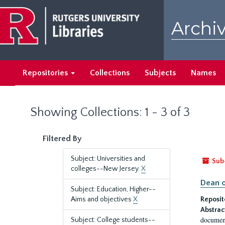
Skip
Skip
to
to
Archiv
main
search
content
results
Repositories
Collections
Subjects
Names
Showing Collections: 1 - 3 of 3
Filtered By
Subject: Universities and
Sub
colleges--New Jersey.
X
Dean o
Subject: Education, Higher--
Aims and objectives
X
Reposit
Abstrac
document
Subject: College students--