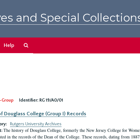
es and Special Collection
Search
Help
The
Archives
-Group
Identifier:
RG 19/A0/01
f Douglass College (Group I) Records
ory:
Rutgers University Archives
The history of Douglass College, formerly the New Jersey College for Women,
t:
ed in the records of the Dean of the College. These records, dating from 188