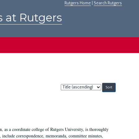
Rutgers Home
|
Search Rutgers
s at Rutgers
Sort
by:
 as a coordinate college of Rutgers University, is thoroughly
7, include correspondence, memoranda, committee minutes,