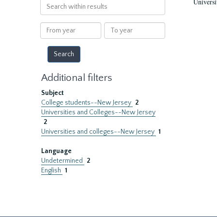
Universi
Search
within
results
From
To
year
year
Additional filters
Subject
College students--New Jersey
2
Universities and Colleges--New Jersey
2
Universities and colleges--New Jersey
1
Language
Undetermined
2
English
1