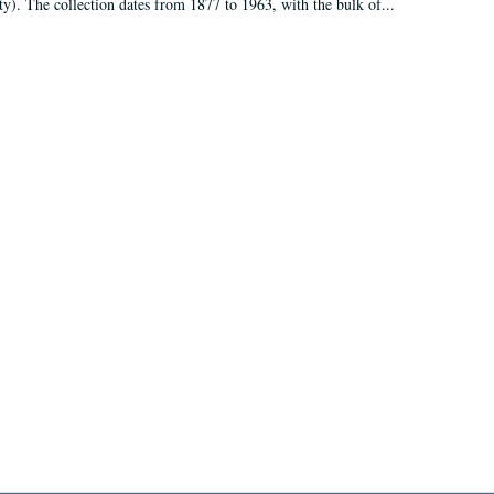
ty). The collection dates from 1877 to 1963, with the bulk of...