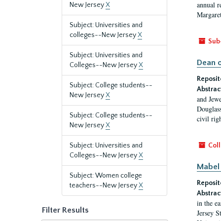
annual r
New Jersey
X
Margaret
Subject: Universities and
colleges--New Jersey
X
Sub
Subject: Universities and
Dean o
Colleges--New Jersey
X
Reposit
Subject: College students--
Abstrac
New Jersey
X
and Jewe
Douglass
Subject: College students--
civil ri
New Jersey
X
Subject: Universities and
Coll
Colleges--New Jersey
X
Mabel 
Subject: Women college
Reposit
teachers--New Jersey
X
Abstrac
in the e
Filter Results
Jersey S