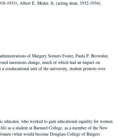
918-1933), Albert E. Meder, Jr, (acting dean, 1932-1934),
 administrations of Margery Somers Foster, Paula P. Brownlee,
essed enormous change, much of which had an impact on
a coeducational unit of the university, student protests over
fic educator, who worked to gain educational equality for women
’ life as a student at Barnard College, as a member of the New
r Women (what would become Douglass College of Rutgers