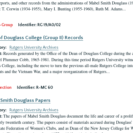
eports, and other records from the administrations of Mabel Smith Douglass (1
 T. Corwin (1934-1955), Mary I. Bunting (1955-1960), Ruth M. Adams...
-Group
Identifier:
RG 19/A0/02
f Douglass College (Group II) Records
ory:
Rutgers University Archives
Records generated by the Office of the Dean of Douglass College during the
t:
l Plummer Cobb, 1965-1981. During this time period Rutgers University witn
 College, including the move to turn the previous all-male Rutgers College into 
ghts and the Vietnam War, and a major reorganization of Rutgers...
ection
Identifier:
R-MC 60
Smith Douglass Papers
ory:
Rutgers University Archives
The papers of Mabel Smith Douglass document the life and career of a proli
t:
arly twentieth century. The papers consist of materials accrued during Douglass
tate Federation of Women’s Clubs, and as Dean of the New Jersey College fo