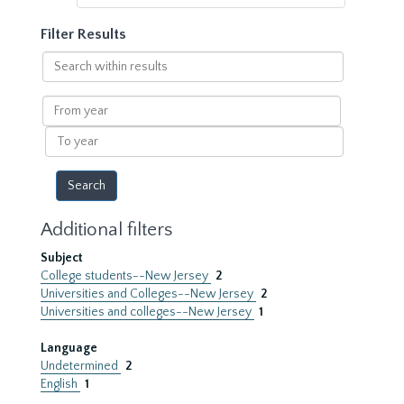
Filter Results
Search
within
results
From
year
To
year
Additional filters
Subject
College students--New Jersey
2
Universities and Colleges--New Jersey
2
Universities and colleges--New Jersey
1
Language
Undetermined
2
English
1