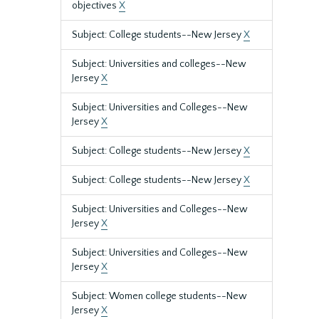
objectives
X
Subject: College students--New Jersey
X
Subject: Universities and colleges--New
Jersey
X
Subject: Universities and Colleges--New
Jersey
X
Subject: College students--New Jersey
X
Subject: College students--New Jersey
X
Subject: Universities and Colleges--New
Jersey
X
Subject: Universities and Colleges--New
Jersey
X
Subject: Women college students--New
Jersey
X