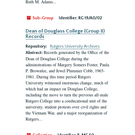
Ruth M. Adams...
Sub-Group
Identifier:
RG 19/A0/02
Dean of Douglass College (Group II)
Records
Repository:
Rutgers University Archives
Records generated by the Office of the
Abstract:
Dean of Douglass College during the
administrations of Margery Somers Foster, Paula
P. Brownlee, and Jewel Plummer Cobb, 1965-
1981. During this time period Rutgers
University witnessed enormous change, much of
which had an impact on Douglass College,
including the move to turn the previous all-male
Rutgers College into a coeducational unit of the
university, student protests over civil rights and
the Vietnam War, and a major reorganization of
Rutgers...