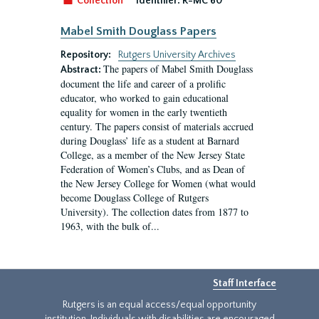
Collection
Identifier:
R-MC 60
Mabel Smith Douglass Papers
Repository:
Rutgers University Archives
The papers of Mabel Smith Douglass
Abstract:
document the life and career of a prolific
educator, who worked to gain educational
equality for women in the early twentieth
century. The papers consist of materials accrued
during Douglass’ life as a student at Barnard
College, as a member of the New Jersey State
Federation of Women’s Clubs, and as Dean of
the New Jersey College for Women (what would
become Douglass College of Rutgers
University). The collection dates from 1877 to
1963, with the bulk of...
Staff Interface
Rutgers is an equal access/equal opportunity