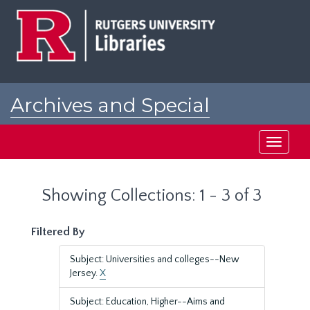
Skip
Skip
to
to
main
search
content
results
Archives and Special
Collections at Rutgers
Toggle
navigati
Showing Collections: 1 - 3 of 3
Filtered By
Subject: Universities and colleges--New
Jersey.
X
Subject: Education, Higher--Aims and