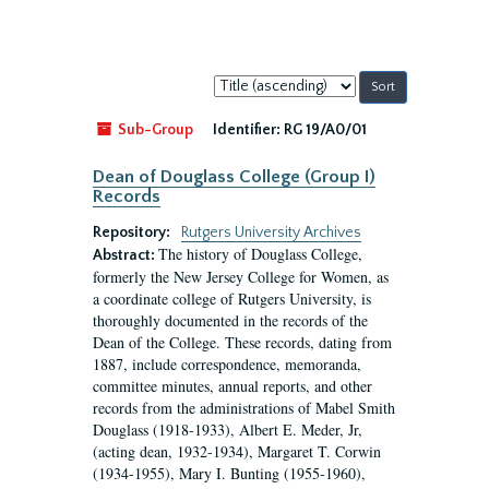
Sort
by:
Sub-Group
Identifier:
RG 19/A0/01
Dean of Douglass College (Group I)
Records
Repository:
Rutgers University Archives
The history of Douglass College,
Abstract:
formerly the New Jersey College for Women, as
a coordinate college of Rutgers University, is
thoroughly documented in the records of the
Dean of the College. These records, dating from
1887, include correspondence, memoranda,
committee minutes, annual reports, and other
records from the administrations of Mabel Smith
Douglass (1918-1933), Albert E. Meder, Jr,
(acting dean, 1932-1934), Margaret T. Corwin
(1934-1955), Mary I. Bunting (1955-1960),