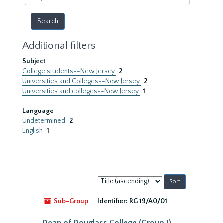
year
Additional filters
Subject
College students--New Jersey
2
Universities and Colleges--New Jersey
2
Universities and colleges--New Jersey
1
Language
Undetermined
2
English
1
Sort
by:
Sub-Group
Identifier:
RG 19/A0/01
Dean of Douglass College (Group I)