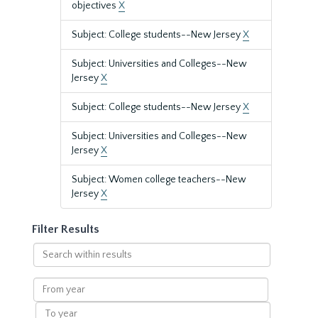
objectives
X
Subject: College students--New Jersey
X
Subject: Universities and Colleges--New
Jersey
X
Subject: College students--New Jersey
X
Subject: Universities and Colleges--New
Jersey
X
Subject: Women college teachers--New
Jersey
X
Filter Results
Search
within
results
From
year
To