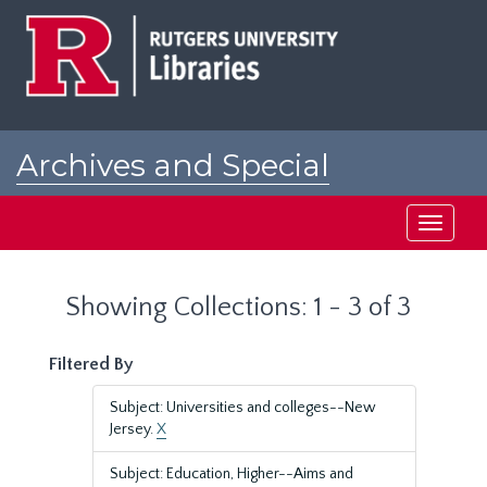
Skip
Skip
to
to
main
search
content
results
Archives and Special
Collections at Rutgers
Toggle
navigati
Showing Collections: 1 - 3 of 3
Filtered By
Subject: Universities and colleges--New
Jersey.
X
Subject: Education, Higher--Aims and