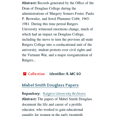
Records generated by the Office of the
Abstract:
Dean of Douglass College during the
administrations of Margery Somers Foster, Paula
P. Brownlee, and Jewel Plummer Cobb, 1965-
1981. During this time period Rutgers
University witnessed enormous change, much of
which had an impact on Douglass College,
including the move to turn the previous all-male
Rutgers College into a coeducational unit of the
university, student protests over civil rights and
the Vietnam War, and a major reorganization of
Rutgers...
Collection
Identifier:
R-MC 60
Mabel Smith Douglass Papers
Repository:
Rutgers University Archives
The papers of Mabel Smith Douglass
Abstract:
document the life and career of a prolific
educator, who worked to gain educational
equality for women in the early twentieth