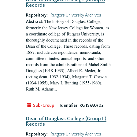
Records
Repository:
Rutgers University Archives
The history of Douglass College,
Abstract:
formerly the New Jersey College for Women, as
a coordinate college of Rutgers University, is
thoroughly documented in the records of the
Dean of the College. These records, dating from
1887, include correspondence, memoranda,
committee minutes, annual reports, and other
records from the administrations of Mabel Smith
Douglass (1918-1933), Albert E. Meder, Jr,
(acting dean, 1932-1934), Margaret T. Corwin
(1934-1955), Mary I. Bunting (1955-1960),
Ruth M. Adams...
Sub-Group
Identifier:
RG 19/A0/02
Dean of Douglass College (Group II)
Records
Repository:
Rutgers University Archives