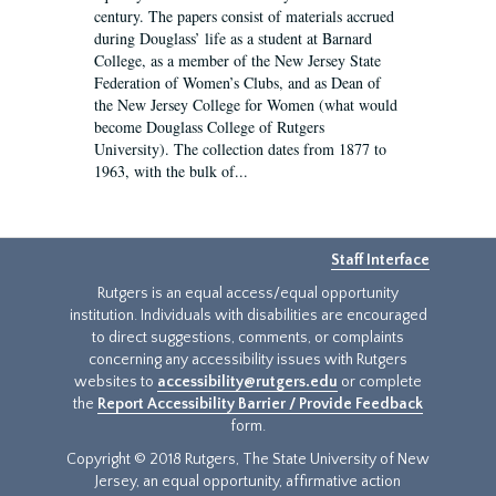
century. The papers consist of materials accrued
during Douglass’ life as a student at Barnard
College, as a member of the New Jersey State
Federation of Women’s Clubs, and as Dean of
the New Jersey College for Women (what would
become Douglass College of Rutgers
University). The collection dates from 1877 to
1963, with the bulk of...
Staff Interface
Rutgers is an equal access/equal opportunity
institution. Individuals with disabilities are encouraged
to direct suggestions, comments, or complaints
concerning any accessibility issues with Rutgers
websites to
accessibility@rutgers.edu
or complete
the
Report Accessibility Barrier / Provide Feedback
form.
Copyright © 2018 Rutgers, The State University of New
Jersey, an equal opportunity, affirmative action