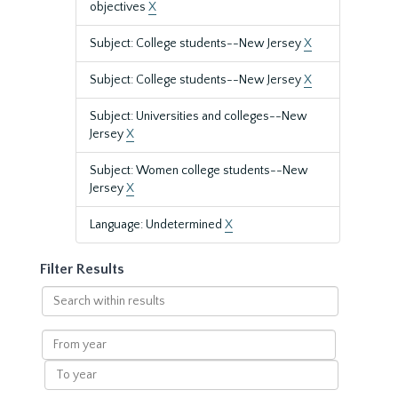
objectives
X
Subject: College students--New Jersey
X
Subject: College students--New Jersey
X
Subject: Universities and colleges--New
Jersey
X
Subject: Women college students--New
Jersey
X
Language: Undetermined
X
Filter Results
Search
within
results
From
year
To
year