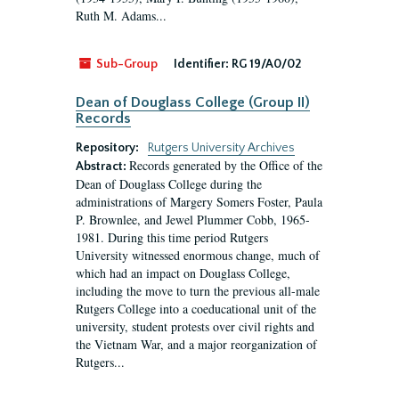
Ruth M. Adams...
Sub-Group
Identifier:
RG 19/A0/02
Dean of Douglass College (Group II)
Records
Repository:
Rutgers University Archives
Records generated by the Office of the
Abstract:
Dean of Douglass College during the
administrations of Margery Somers Foster, Paula
P. Brownlee, and Jewel Plummer Cobb, 1965-
1981. During this time period Rutgers
University witnessed enormous change, much of
which had an impact on Douglass College,
including the move to turn the previous all-male
Rutgers College into a coeducational unit of the
university, student protests over civil rights and
the Vietnam War, and a major reorganization of
Rutgers...