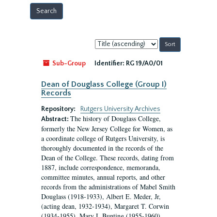
Sort
by:
Sub-Group
Identifier:
RG 19/A0/01
Dean of Douglass College (Group I)
Records
Repository:
Rutgers University Archives
The history of Douglass College,
Abstract:
formerly the New Jersey College for Women, as
a coordinate college of Rutgers University, is
thoroughly documented in the records of the
Dean of the College. These records, dating from
1887, include correspondence, memoranda,
committee minutes, annual reports, and other
records from the administrations of Mabel Smith
Douglass (1918-1933), Albert E. Meder, Jr,
(acting dean, 1932-1934), Margaret T. Corwin
(1934-1955), Mary I. Bunting (1955-1960),