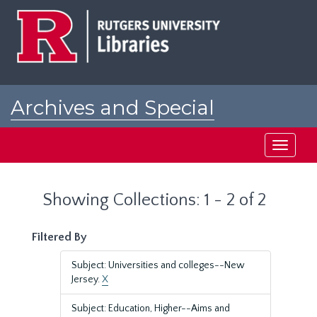
Skip
Skip
to
to
main
search
content
results
Archives and Special
Collections at Rutgers
Toggle
navigati
Showing Collections: 1 - 2 of 2
Filtered By
Subject: Universities and colleges--New
Jersey.
X
Subject: Education, Higher--Aims and