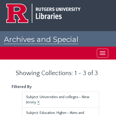
Skip
Skip
to
to
main
search
content
results
Archives and Special
Collections at Rutgers
Toggle
navigati
Showing Collections: 1 - 3 of 3
Filtered By
Subject: Universities and colleges--New
Jersey.
X
Subject: Education, Higher--Aims and