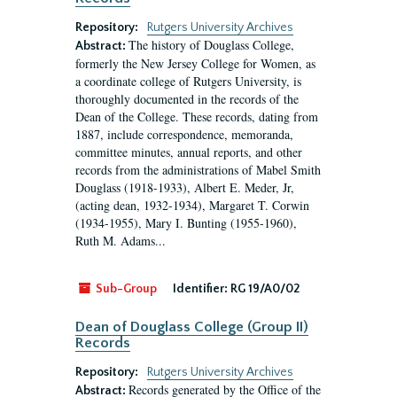
Repository:
Rutgers University Archives
The history of Douglass College,
Abstract:
formerly the New Jersey College for Women, as
a coordinate college of Rutgers University, is
thoroughly documented in the records of the
Dean of the College. These records, dating from
1887, include correspondence, memoranda,
committee minutes, annual reports, and other
records from the administrations of Mabel Smith
Douglass (1918-1933), Albert E. Meder, Jr,
(acting dean, 1932-1934), Margaret T. Corwin
(1934-1955), Mary I. Bunting (1955-1960),
Ruth M. Adams...
Sub-Group
Identifier:
RG 19/A0/02
Dean of Douglass College (Group II)
Records
Repository:
Rutgers University Archives
Records generated by the Office of the
Abstract: