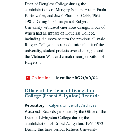
Dean of Douglass College during the
administrations of Margery Somers Foster, Paula
P. Brownlee, and Jewel Plummer Cobb, 1965-
1981. During this time period Rutgers
University witnessed enormous change, much of
which had an impact on Douglass College,
including the move to turn the previous all-male
Rutgers College into a coeducational unit of the
university, student protests over civil rights and
the Vietnam War, and a major reorganization of
Rutgers...
Collection
Identifier:
RG 21/A0/04
Office of the Dean of Livingston
College (Ernest A. Lynton) Records
Repository:
Rutgers University Archives
Records generated by the Office of the
Abstract:
Dean of Livingston College during the
administration of Ernest A. Lynton, 1965-1973.
During this time period, Rutgers University