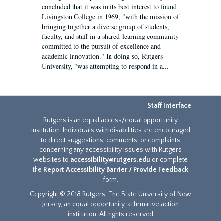
concluded that it was in its best interest to found
Livingston College in 1969, "with the mission of
bringing together a diverse group of students,
faculty, and staff in a shared-learning community
committed to the pursuit of excellence and
academic innovation." In doing so, Rutgers
University, "was attempting to respond in a...
Staff Interface
Rutgers is an equal access/equal opportunity
institution. Individuals with disabilities are encouraged
to direct suggestions, comments, or complaints
concerning any accessibility issues with Rutgers
websites to
accessibility@rutgers.edu
or complete
the
Report Accessibility Barrier / Provide Feedback
form.
Copyright © 2018 Rutgers, The State University of New
Jersey, an equal opportunity, affirmative action
institution. All rights reserved