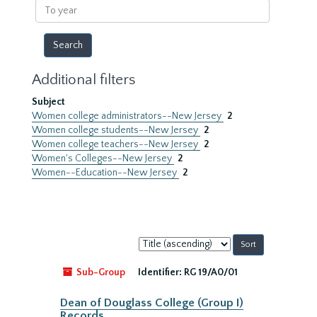
To
year
Additional filters
Subject
Women college administrators--New Jersey
2
Women college students--New Jersey
2
Women college teachers--New Jersey
2
Women's Colleges--New Jersey
2
Women--Education--New Jersey
2
Sort
by:
Sub-Group
Identifier:
RG 19/A0/01
Dean of Douglass College (Group I)
Records