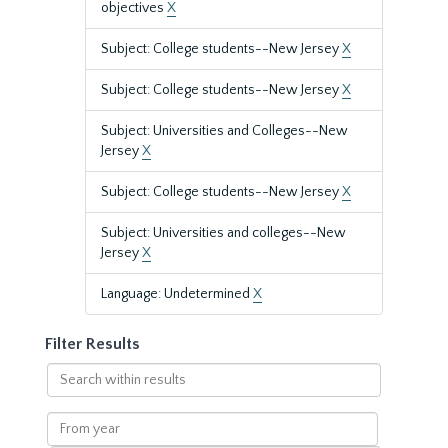
objectives
X
Subject: College students--New Jersey
X
Subject: College students--New Jersey
X
Subject: Universities and Colleges--New
Jersey
X
Subject: College students--New Jersey
X
Subject: Universities and colleges--New
Jersey
X
Language: Undetermined
X
Filter Results
Search
within
results
From
year