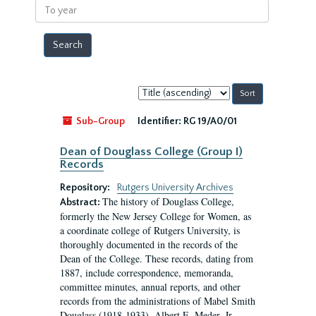
To
year
Sort
by:
Sub-Group
Identifier:
RG 19/A0/01
Dean of Douglass College (Group I)
Records
Repository:
Rutgers University Archives
The history of Douglass College,
Abstract:
formerly the New Jersey College for Women, as
a coordinate college of Rutgers University, is
thoroughly documented in the records of the
Dean of the College. These records, dating from
1887, include correspondence, memoranda,
committee minutes, annual reports, and other
records from the administrations of Mabel Smith
Douglass (1918-1933), Albert E. Meder, Jr,