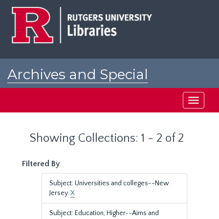
Skip
Skip
to
to
main
search
content
results
Archives and Special
Collections at Rutgers
Toggle
navigati
Showing Collections: 1 - 2 of 2
Filtered By
Subject: Universities and colleges--New
Jersey.
X
Subject: Education, Higher--Aims and