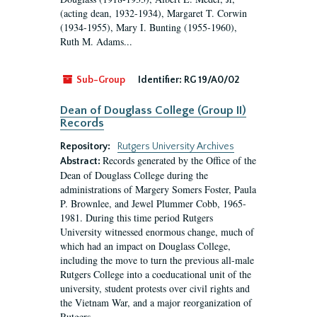
(acting dean, 1932-1934), Margaret T. Corwin
(1934-1955), Mary I. Bunting (1955-1960),
Ruth M. Adams...
Sub-Group
Identifier:
RG 19/A0/02
Dean of Douglass College (Group II)
Records
Repository:
Rutgers University Archives
Records generated by the Office of the
Abstract:
Dean of Douglass College during the
administrations of Margery Somers Foster, Paula
P. Brownlee, and Jewel Plummer Cobb, 1965-
1981. During this time period Rutgers
University witnessed enormous change, much of
which had an impact on Douglass College,
including the move to turn the previous all-male
Rutgers College into a coeducational unit of the
university, student protests over civil rights and
the Vietnam War, and a major reorganization of
Rutgers...