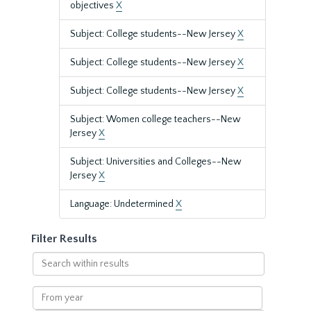
objectives
X
Subject: College students--New Jersey
X
Subject: College students--New Jersey
X
Subject: College students--New Jersey
X
Subject: Women college teachers--New
Jersey
X
Subject: Universities and Colleges--New
Jersey
X
Language: Undetermined
X
Filter Results
Search
within
results
From
year