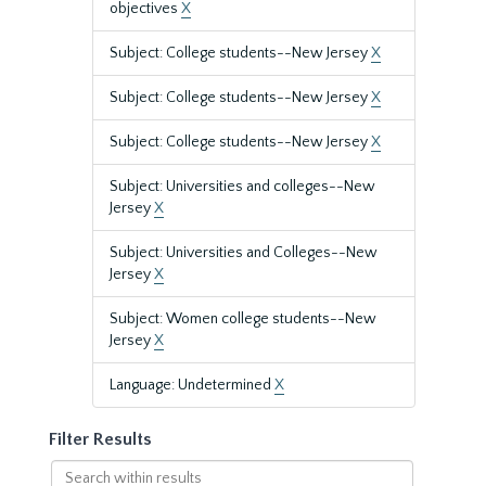
objectives
X
Subject: College students--New Jersey
X
Subject: College students--New Jersey
X
Subject: College students--New Jersey
X
Subject: Universities and colleges--New
Jersey
X
Subject: Universities and Colleges--New
Jersey
X
Subject: Women college students--New
Jersey
X
Language: Undetermined
X
Filter Results
Search