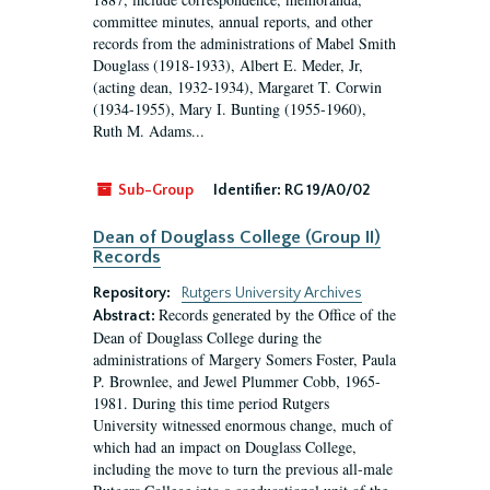
committee minutes, annual reports, and other
records from the administrations of Mabel Smith
Douglass (1918-1933), Albert E. Meder, Jr,
(acting dean, 1932-1934), Margaret T. Corwin
(1934-1955), Mary I. Bunting (1955-1960),
Ruth M. Adams...
Sub-Group
Identifier:
RG 19/A0/02
Dean of Douglass College (Group II)
Records
Repository:
Rutgers University Archives
Records generated by the Office of the
Abstract:
Dean of Douglass College during the
administrations of Margery Somers Foster, Paula
P. Brownlee, and Jewel Plummer Cobb, 1965-
1981. During this time period Rutgers
University witnessed enormous change, much of
which had an impact on Douglass College,
including the move to turn the previous all-male