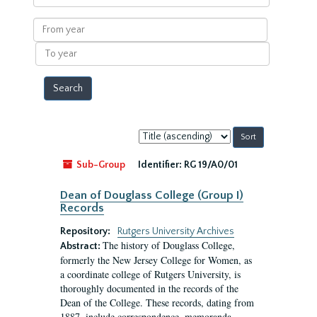
within
results
From
year
To
year
Sort
by:
Sub-Group
Identifier:
RG 19/A0/01
Dean of Douglass College (Group I)
Records
Repository:
Rutgers University Archives
The history of Douglass College,
Abstract:
formerly the New Jersey College for Women, as
a coordinate college of Rutgers University, is
thoroughly documented in the records of the
Dean of the College. These records, dating from
1887, include correspondence, memoranda,