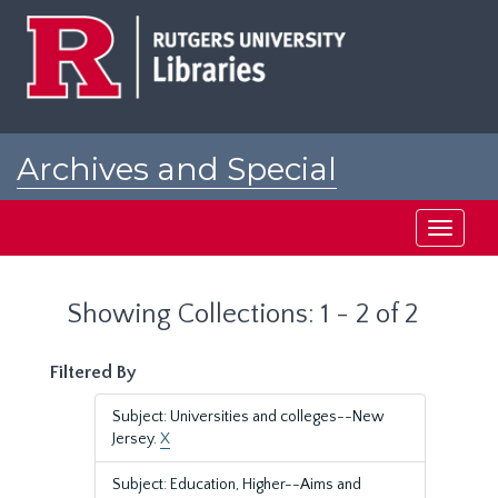
Skip
Skip
to
to
main
search
content
results
Archives and Special
Collections at Rutgers
Toggle
navigati
Showing Collections: 1 - 2 of 2
Filtered By
Subject: Universities and colleges--New
Jersey.
X
Subject: Education, Higher--Aims and