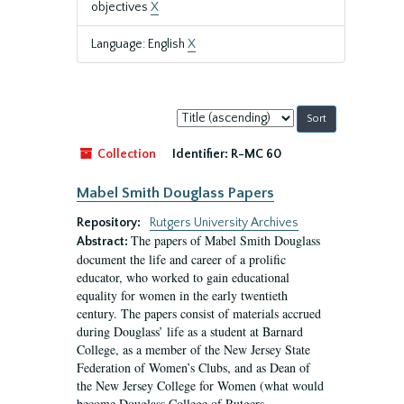
objectives
X
Language: English
X
Sort
by:
Collection
Identifier:
R-MC 60
Mabel Smith Douglass Papers
Repository:
Rutgers University Archives
The papers of Mabel Smith Douglass
Abstract:
document the life and career of a prolific
educator, who worked to gain educational
equality for women in the early twentieth
century. The papers consist of materials accrued
during Douglass’ life as a student at Barnard
College, as a member of the New Jersey State
Federation of Women’s Clubs, and as Dean of
the New Jersey College for Women (what would
become Douglass College of Rutgers