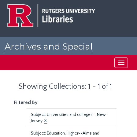
Skip
Skip
to
to
main
search
content
results
Archives and Special
Collections at Rutgers
Toggle
navigati
Showing Collections: 1 - 1 of 1
Filtered By
Subject: Universities and colleges--New
Jersey.
X
Subject: Education, Higher--Aims and