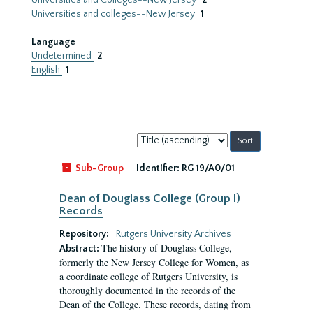
Universities and Colleges--New Jersey
2
Universities and colleges--New Jersey
1
Language
Undetermined
2
English
1
Sort
by:
Sub-Group
Identifier:
RG 19/A0/01
Dean of Douglass College (Group I)
Records
Repository:
Rutgers University Archives
The history of Douglass College,
Abstract:
formerly the New Jersey College for Women, as
a coordinate college of Rutgers University, is
thoroughly documented in the records of the
Dean of the College. These records, dating from