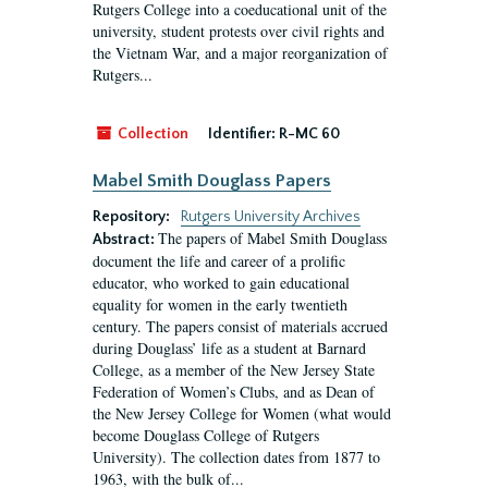
Rutgers College into a coeducational unit of the
university, student protests over civil rights and
the Vietnam War, and a major reorganization of
Rutgers...
Collection
Identifier:
R-MC 60
Mabel Smith Douglass Papers
Repository:
Rutgers University Archives
The papers of Mabel Smith Douglass
Abstract:
document the life and career of a prolific
educator, who worked to gain educational
equality for women in the early twentieth
century. The papers consist of materials accrued
during Douglass’ life as a student at Barnard
College, as a member of the New Jersey State
Federation of Women’s Clubs, and as Dean of
the New Jersey College for Women (what would
become Douglass College of Rutgers
University). The collection dates from 1877 to
1963, with the bulk of...