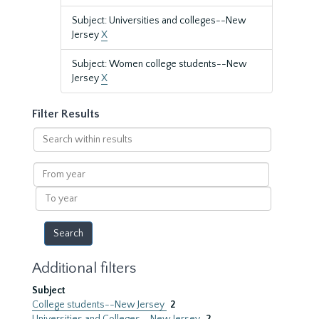
Subject: Universities and colleges--New
Jersey
X
Subject: Women college students--New
Jersey
X
Filter Results
Search
within
results
From
year
To
year
Additional filters
Subject
College students--New Jersey
2