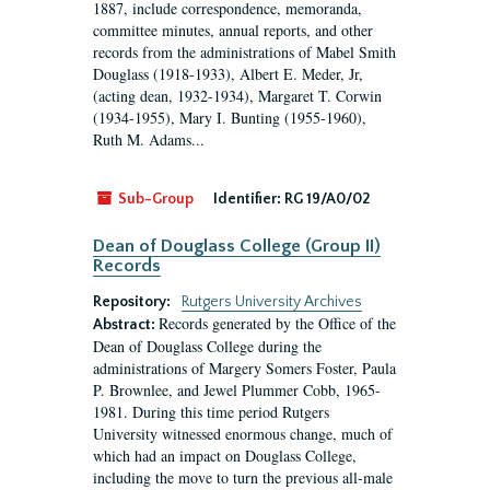
1887, include correspondence, memoranda,
committee minutes, annual reports, and other
records from the administrations of Mabel Smith
Douglass (1918-1933), Albert E. Meder, Jr,
(acting dean, 1932-1934), Margaret T. Corwin
(1934-1955), Mary I. Bunting (1955-1960),
Ruth M. Adams...
Sub-Group
Identifier:
RG 19/A0/02
Dean of Douglass College (Group II)
Records
Repository:
Rutgers University Archives
Records generated by the Office of the
Abstract:
Dean of Douglass College during the
administrations of Margery Somers Foster, Paula
P. Brownlee, and Jewel Plummer Cobb, 1965-
1981. During this time period Rutgers
University witnessed enormous change, much of
which had an impact on Douglass College,
including the move to turn the previous all-male