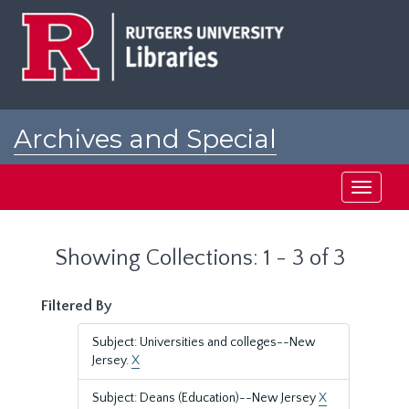
Skip
Skip
to
to
main
search
content
results
Archives and Special
Collections at Rutgers
Toggle
navigati
Showing Collections: 1 - 3 of 3
Filtered By
Subject: Universities and colleges--New
Jersey.
X
Subject: Deans (Education)--New Jersey
X