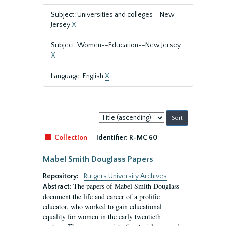
Subject: Universities and colleges--New
Jersey
X
Subject: Women--Education--New Jersey
X
Language: English
X
Sort
by:
Collection
Identifier:
R-MC 60
Mabel Smith Douglass Papers
Repository:
Rutgers University Archives
The papers of Mabel Smith Douglass
Abstract:
document the life and career of a prolific
educator, who worked to gain educational
equality for women in the early twentieth