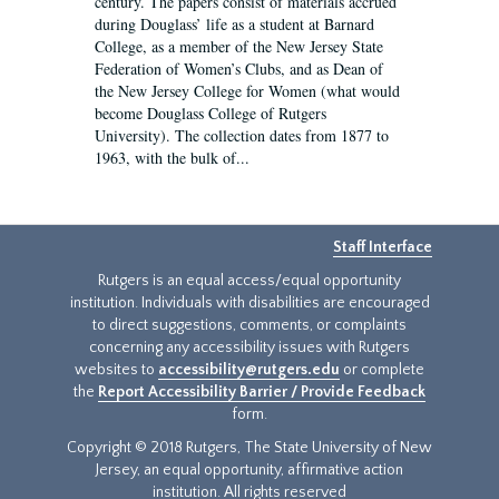
century. The papers consist of materials accrued
during Douglass’ life as a student at Barnard
College, as a member of the New Jersey State
Federation of Women’s Clubs, and as Dean of
the New Jersey College for Women (what would
become Douglass College of Rutgers
University). The collection dates from 1877 to
1963, with the bulk of...
Staff Interface
Rutgers is an equal access/equal opportunity
institution. Individuals with disabilities are encouraged
to direct suggestions, comments, or complaints
concerning any accessibility issues with Rutgers
websites to
accessibility@rutgers.edu
or complete
the
Report Accessibility Barrier / Provide Feedback
form.
Copyright © 2018 Rutgers, The State University of New
Jersey, an equal opportunity, affirmative action
institution. All rights reserved