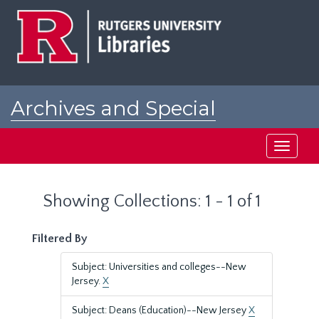
Skip
Skip
to
to
main
search
content
results
Archives and Special
Collections at Rutgers
Toggle
navigati
Showing Collections: 1 - 1 of 1
Filtered By
Subject: Universities and colleges--New
Jersey.
X
Subject: Deans (Education)--New Jersey
X