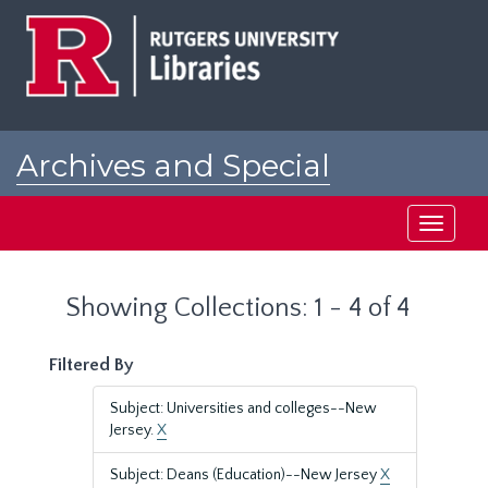
Skip
Skip
to
to
main
search
content
results
Archives and Special
Collections at Rutgers
Toggle
navigati
Showing Collections: 1 - 4 of 4
Filtered By
Subject: Universities and colleges--New
Jersey.
X
Subject: Deans (Education)--New Jersey
X