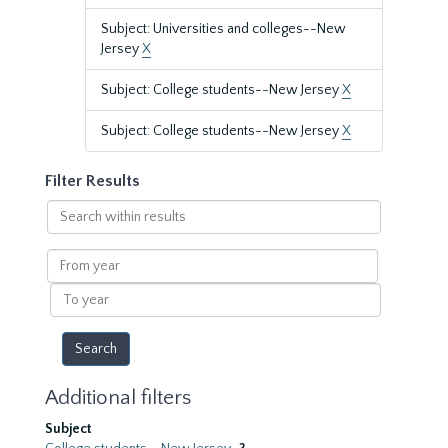
Subject: Universities and colleges--New
Jersey
X
Subject: College students--New Jersey
X
Subject: College students--New Jersey
X
Filter Results
Search
within
results
From
year
To
year
Additional filters
Subject