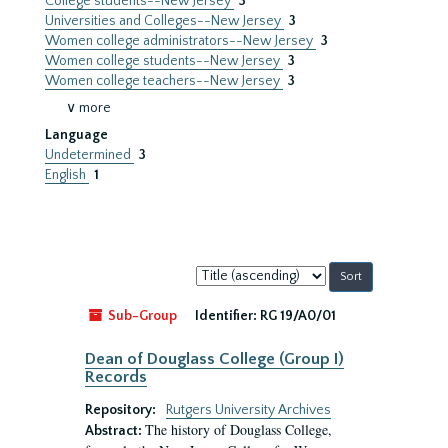
College students--New Jersey
3
Universities and Colleges--New Jersey
3
Women college administrators--New Jersey
3
Women college students--New Jersey
3
Women college teachers--New Jersey
3
∨ more
Language
Undetermined
3
English
1
Sort
by:
Sub-Group
Identifier:
RG 19/A0/01
Dean of Douglass College (Group I)
Records
Repository:
Rutgers University Archives
The history of Douglass College,
Abstract: