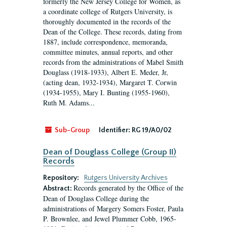
formerly the New Jersey College for Women, as
a coordinate college of Rutgers University, is
thoroughly documented in the records of the
Dean of the College. These records, dating from
1887, include correspondence, memoranda,
committee minutes, annual reports, and other
records from the administrations of Mabel Smith
Douglass (1918-1933), Albert E. Meder, Jr,
(acting dean, 1932-1934), Margaret T. Corwin
(1934-1955), Mary I. Bunting (1955-1960),
Ruth M. Adams...
Sub-Group
Identifier:
RG 19/A0/02
Dean of Douglass College (Group II)
Records
Repository:
Rutgers University Archives
Records generated by the Office of the
Abstract:
Dean of Douglass College during the
administrations of Margery Somers Foster, Paula
P. Brownlee, and Jewel Plummer Cobb, 1965-