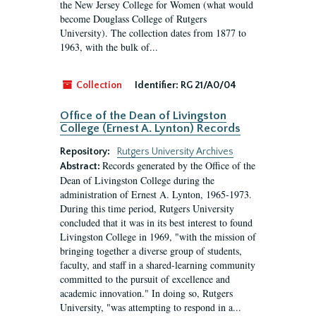
the New Jersey College for Women (what would
become Douglass College of Rutgers
University). The collection dates from 1877 to
1963, with the bulk of...
Collection
Identifier:
RG 21/A0/04
Office of the Dean of Livingston
College (Ernest A. Lynton) Records
Repository:
Rutgers University Archives
Records generated by the Office of the
Abstract:
Dean of Livingston College during the
administration of Ernest A. Lynton, 1965-1973.
During this time period, Rutgers University
concluded that it was in its best interest to found
Livingston College in 1969, "with the mission of
bringing together a diverse group of students,
faculty, and staff in a shared-learning community
committed to the pursuit of excellence and
academic innovation." In doing so, Rutgers
University, "was attempting to respond in a...