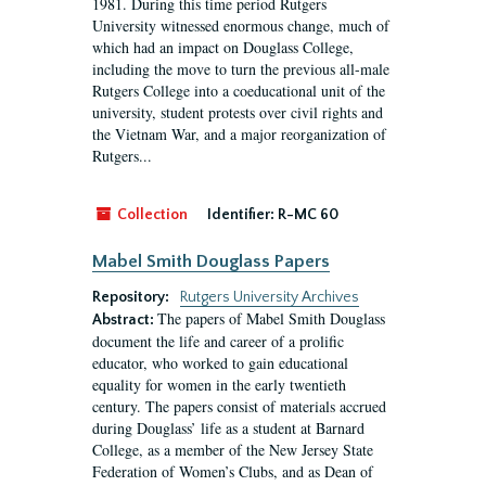
1981. During this time period Rutgers
University witnessed enormous change, much of
which had an impact on Douglass College,
including the move to turn the previous all-male
Rutgers College into a coeducational unit of the
university, student protests over civil rights and
the Vietnam War, and a major reorganization of
Rutgers...
Collection
Identifier:
R-MC 60
Mabel Smith Douglass Papers
Repository:
Rutgers University Archives
The papers of Mabel Smith Douglass
Abstract:
document the life and career of a prolific
educator, who worked to gain educational
equality for women in the early twentieth
century. The papers consist of materials accrued
during Douglass’ life as a student at Barnard
College, as a member of the New Jersey State
Federation of Women’s Clubs, and as Dean of