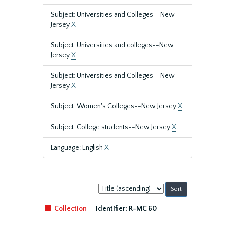
Subject: Universities and Colleges--New
Jersey
X
Subject: Universities and colleges--New
Jersey
X
Subject: Universities and Colleges--New
Jersey
X
Subject: Women's Colleges--New Jersey
X
Subject: College students--New Jersey
X
Language: English
X
Sort
by:
Collection
Identifier:
R-MC 60