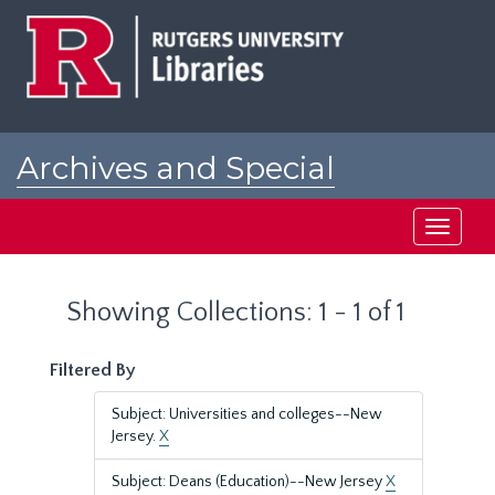
Skip
Skip
to
to
main
search
content
results
Archives and Special
Collections at Rutgers
Toggle
navigati
Showing Collections: 1 - 1 of 1
Filtered By
Subject: Universities and colleges--New
Jersey.
X
Subject: Deans (Education)--New Jersey
X