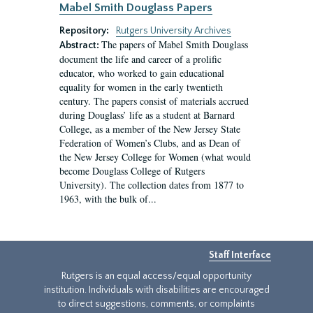
Mabel Smith Douglass Papers
Repository:
Rutgers University Archives
The papers of Mabel Smith Douglass
Abstract:
document the life and career of a prolific
educator, who worked to gain educational
equality for women in the early twentieth
century. The papers consist of materials accrued
during Douglass’ life as a student at Barnard
College, as a member of the New Jersey State
Federation of Women’s Clubs, and as Dean of
the New Jersey College for Women (what would
become Douglass College of Rutgers
University). The collection dates from 1877 to
1963, with the bulk of...
Staff Interface
Rutgers is an equal access/equal opportunity
institution. Individuals with disabilities are encouraged
to direct suggestions, comments, or complaints