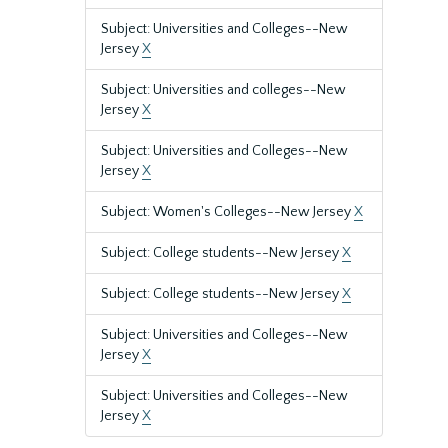
Subject: Universities and Colleges--New
Jersey
X
Subject: Universities and colleges--New
Jersey
X
Subject: Universities and Colleges--New
Jersey
X
Subject: Women's Colleges--New Jersey
X
Subject: College students--New Jersey
X
Subject: College students--New Jersey
X
Subject: Universities and Colleges--New
Jersey
X
Subject: Universities and Colleges--New
Jersey
X