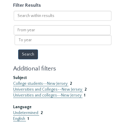
Filter Results
Search
within
results
From
year
To
year
Additional filters
Subject
College students--New Jersey
2
Universities and Colleges--New Jersey
2
Universities and colleges--New Jersey
1
Language
Undetermined
2
English
1