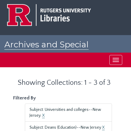
Skip
Skip
to
to
main
search
content
results
Archives and Special
Collections at Rutgers
Toggle
navigati
Showing Collections: 1 - 3 of 3
Filtered By
Subject: Universities and colleges--New
Jersey.
X
Subject: Deans (Education)--New Jersey
X