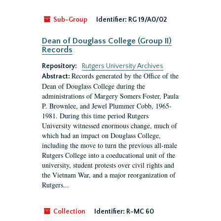
Sub-Group
Identifier:
RG 19/A0/02
Dean of Douglass College (Group II)
Records
Repository:
Rutgers University Archives
Records generated by the Office of the
Abstract:
Dean of Douglass College during the
administrations of Margery Somers Foster, Paula
P. Brownlee, and Jewel Plummer Cobb, 1965-
1981. During this time period Rutgers
University witnessed enormous change, much of
which had an impact on Douglass College,
including the move to turn the previous all-male
Rutgers College into a coeducational unit of the
university, student protests over civil rights and
the Vietnam War, and a major reorganization of
Rutgers...
Collection
Identifier:
R-MC 60