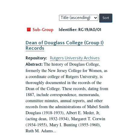
Sort
by:
Sub-Group
Identifier:
RG 19/A0/01
Dean of Douglass College (Group I)
Records
Repository:
Rutgers University Archives
The history of Douglass College,
Abstract:
formerly the New Jersey College for Women, as
a coordinate college of Rutgers University, is
thoroughly documented in the records of the
Dean of the College. These records, dating from
1887, include correspondence, memoranda,
committee minutes, annual reports, and other
records from the administrations of Mabel Smith
Douglass (1918-1933), Albert E. Meder, Jr,
(acting dean, 1932-1934), Margaret T. Corwin
(1934-1955), Mary I. Bunting (1955-1960),
Ruth M. Adams...