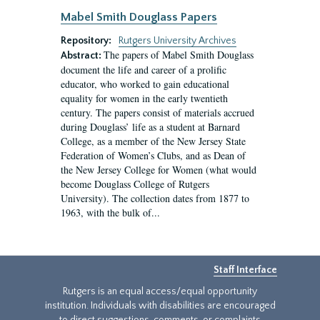
Mabel Smith Douglass Papers
Repository:
Rutgers University Archives
The papers of Mabel Smith Douglass
Abstract:
document the life and career of a prolific
educator, who worked to gain educational
equality for women in the early twentieth
century. The papers consist of materials accrued
during Douglass’ life as a student at Barnard
College, as a member of the New Jersey State
Federation of Women’s Clubs, and as Dean of
the New Jersey College for Women (what would
become Douglass College of Rutgers
University). The collection dates from 1877 to
1963, with the bulk of...
Staff Interface
Rutgers is an equal access/equal opportunity
institution. Individuals with disabilities are encouraged