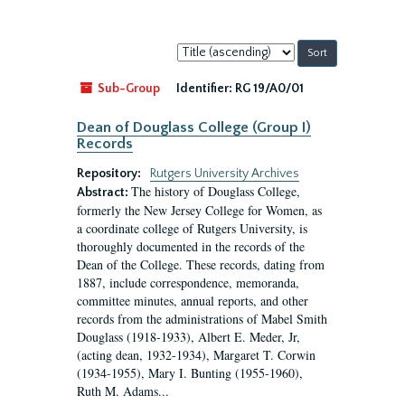
Sort
by:
Sub-Group
Identifier:
RG 19/A0/01
Dean of Douglass College (Group I)
Records
Repository:
Rutgers University Archives
The history of Douglass College,
Abstract:
formerly the New Jersey College for Women, as
a coordinate college of Rutgers University, is
thoroughly documented in the records of the
Dean of the College. These records, dating from
1887, include correspondence, memoranda,
committee minutes, annual reports, and other
records from the administrations of Mabel Smith
Douglass (1918-1933), Albert E. Meder, Jr,
(acting dean, 1932-1934), Margaret T. Corwin
(1934-1955), Mary I. Bunting (1955-1960),
Ruth M. Adams...