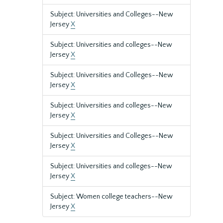
Subject: Universities and Colleges--New
Jersey
X
Subject: Universities and colleges--New
Jersey
X
Subject: Universities and Colleges--New
Jersey
X
Subject: Universities and colleges--New
Jersey
X
Subject: Universities and Colleges--New
Jersey
X
Subject: Universities and colleges--New
Jersey
X
Subject: Women college teachers--New
Jersey
X