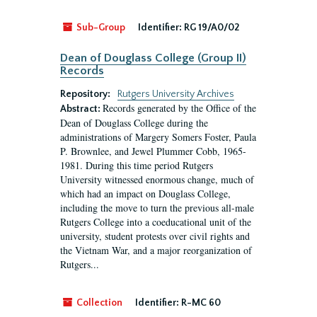
Sub-Group
Identifier:
RG 19/A0/02
Dean of Douglass College (Group II)
Records
Repository:
Rutgers University Archives
Records generated by the Office of the
Abstract:
Dean of Douglass College during the
administrations of Margery Somers Foster, Paula
P. Brownlee, and Jewel Plummer Cobb, 1965-
1981. During this time period Rutgers
University witnessed enormous change, much of
which had an impact on Douglass College,
including the move to turn the previous all-male
Rutgers College into a coeducational unit of the
university, student protests over civil rights and
the Vietnam War, and a major reorganization of
Rutgers...
Collection
Identifier:
R-MC 60