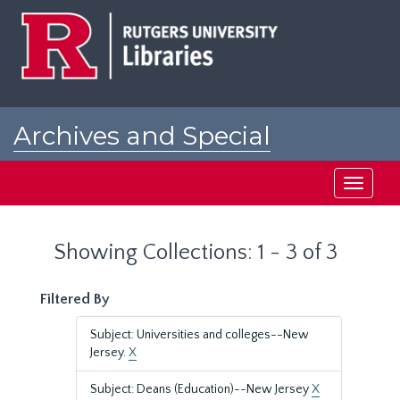
Skip
Skip
to
to
main
search
content
results
Archives and Special
Collections at Rutgers
Toggle
navigati
Showing Collections: 1 - 3 of 3
Filtered By
Subject: Universities and colleges--New
Jersey.
X
Subject: Deans (Education)--New Jersey
X