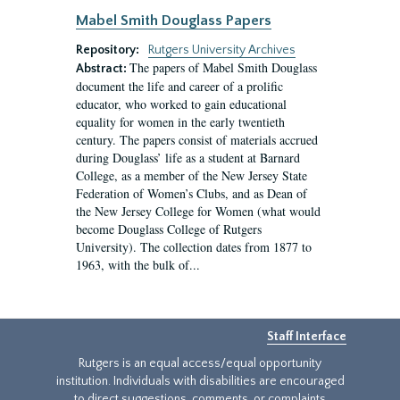
Mabel Smith Douglass Papers
Repository:
Rutgers University Archives
The papers of Mabel Smith Douglass
Abstract:
document the life and career of a prolific
educator, who worked to gain educational
equality for women in the early twentieth
century. The papers consist of materials accrued
during Douglass’ life as a student at Barnard
College, as a member of the New Jersey State
Federation of Women’s Clubs, and as Dean of
the New Jersey College for Women (what would
become Douglass College of Rutgers
University). The collection dates from 1877 to
1963, with the bulk of...
Staff Interface
Rutgers is an equal access/equal opportunity
institution. Individuals with disabilities are encouraged
to direct suggestions, comments, or complaints