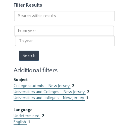
Filter Results
Search
within
results
From
year
To
year
Additional filters
Subject
College students--New Jersey
2
Universities and Colleges--New Jersey
2
Universities and colleges--New Jersey
1
Language
Undetermined
2
English
1