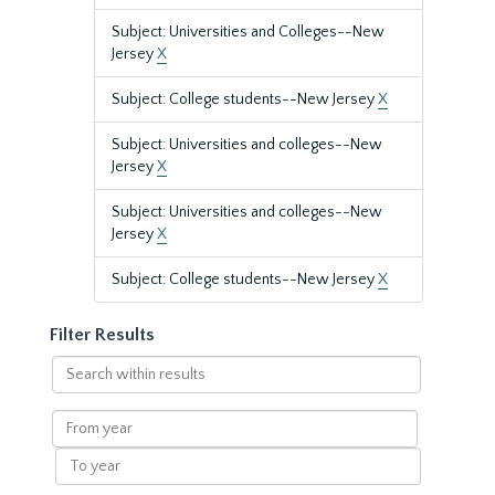
Subject: Universities and Colleges--New
Jersey
X
Subject: College students--New Jersey
X
Subject: Universities and colleges--New
Jersey
X
Subject: Universities and colleges--New
Jersey
X
Subject: College students--New Jersey
X
Filter Results
Search
within
results
From
year
To
year