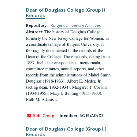
Dean of Douglass College (Group I)
Records
Repository:
Rutgers University Archives
The history of Douglass College,
Abstract:
formerly the New Jersey College for Women, as
a coordinate college of Rutgers University, is
thoroughly documented in the records of the
Dean of the College. These records, dating from
1887, include correspondence, memoranda,
committee minutes, annual reports, and other
records from the administrations of Mabel Smith
Douglass (1918-1933), Albert E. Meder, Jr,
(acting dean, 1932-1934), Margaret T. Corwin
(1934-1955), Mary I. Bunting (1955-1960),
Ruth M. Adams...
Sub-Group
Identifier:
RG 19/A0/02
Dean of Douglass College (Group II)
Records