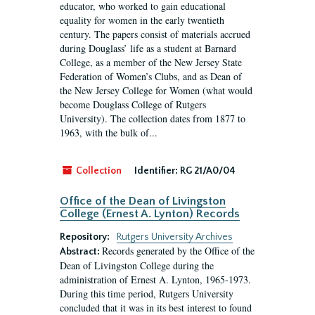
educator, who worked to gain educational
equality for women in the early twentieth
century. The papers consist of materials accrued
during Douglass’ life as a student at Barnard
College, as a member of the New Jersey State
Federation of Women’s Clubs, and as Dean of
the New Jersey College for Women (what would
become Douglass College of Rutgers
University). The collection dates from 1877 to
1963, with the bulk of...
Collection
Identifier:
RG 21/A0/04
Office of the Dean of Livingston
College (Ernest A. Lynton) Records
Repository:
Rutgers University Archives
Records generated by the Office of the
Abstract:
Dean of Livingston College during the
administration of Ernest A. Lynton, 1965-1973.
During this time period, Rutgers University
concluded that it was in its best interest to found