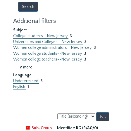
Additional filters
Subject
College students--New Jersey
3
Universities and Colleges--New Jersey
3
Women college administrators--New Jersey
3
Women college students--New Jersey
3
Women college teachers--New Jersey
3
∨ more
Language
Undetermined
3
English
1
Sort
by:
Sub-Group
Identifier:
RG 19/A0/01