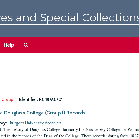
es and Special Collection
Search
Help
The
Archives
-Group
Identifier:
RG 19/A0/01
f Douglass College (Group I) Records
ory:
Rutgers University Archives
The history of Douglass College, formerly the New Jersey College for Women,
t:
ed in the records of the Dean of the College. These records, dating from 188