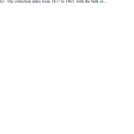
ty). The collection dates from 1877 to 1963, with the bulk of...