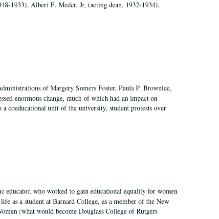
918-1933), Albert E. Meder, Jr, (acting dean, 1932-1934),
 administrations of Margery Somers Foster, Paula P. Brownlee,
essed enormous change, much of which had an impact on
a coeducational unit of the university, student protests over
fic educator, who worked to gain educational equality for women
’ life as a student at Barnard College, as a member of the New
r Women (what would become Douglass College of Rutgers