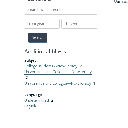
Universi
Search
within
results
From
To
year
year
Additional filters
Subject
College students--New Jersey
2
Universities and Colleges--New Jersey
2
Universities and colleges--New Jersey
1
Language
Undetermined
2
English
1