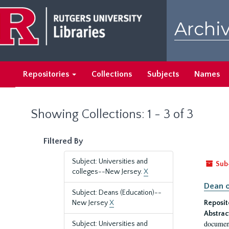
Skip
Skip
to
to
Archiv
main
search
content
results
Repositories
Collections
Subjects
Names
Showing Collections: 1 - 3 of 3
Filtered By
Subject: Universities and
Sub
colleges--New Jersey.
X
Dean o
Subject: Deans (Education)--
New Jersey
X
Reposit
Abstrac
document
Subject: Universities and