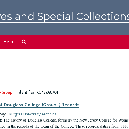
es and Special Collection
Search
Help
The
Archives
-Group
Identifier:
RG 19/A0/01
f Douglass College (Group I) Records
ory:
Rutgers University Archives
The history of Douglass College, formerly the New Jersey College for Women,
t:
ed in the records of the Dean of the College. These records, dating from 188