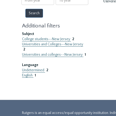
Universi
year
year
Additional filters
Subject
College students--New Jersey
2
Universities and Colleges--New Jersey
2
Universities and colleges--New Jersey
1
Language
Undetermined
2
English
1
Rutgers is an equal access/equal opportunity institution. Ind