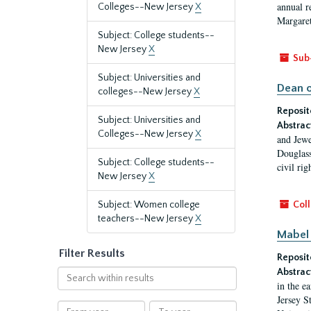
annual r
Colleges--New Jersey
X
Margaret
Subject: College students--
New Jersey
X
Sub
Subject: Universities and
Dean o
colleges--New Jersey
X
Reposit
Subject: Universities and
Abstrac
Colleges--New Jersey
X
and Jewe
Douglass
Subject: College students--
civil ri
New Jersey
X
Subject: Women college
Coll
teachers--New Jersey
X
Mabel 
Filter Results
Reposit
Abstrac
Search
in the e
within
Jersey S
results
From
To