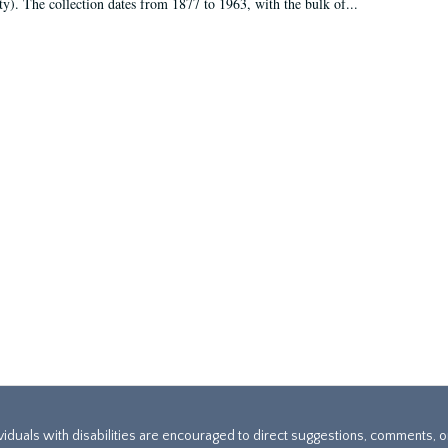
ty). The collection dates from 1877 to 1963, with the bulk of...
ividuals with disabilities are encouraged to direct suggestions, comments, 