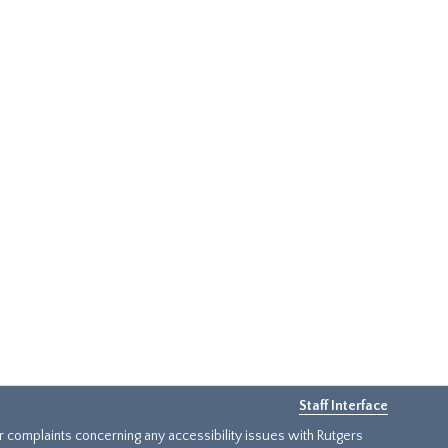
Staff Interface
or complaints concerning any accessibility issues with Rutgers