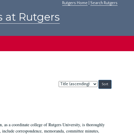
Rutgers Home
|
Search Rutgers
s at Rutgers
Sort
by:
 as a coordinate college of Rutgers University, is thoroughly
7, include correspondence, memoranda, committee minutes,