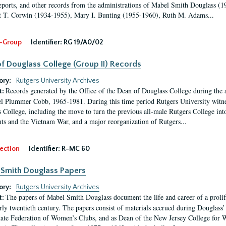
eports, and other records from the administrations of Mabel Smith Douglass (1
 T. Corwin (1934-1955), Mary I. Bunting (1955-1960), Ruth M. Adams...
-Group
Identifier:
RG 19/A0/02
f Douglass College (Group II) Records
ory:
Rutgers University Archives
Records generated by the Office of the Dean of Douglass College during the
t:
l Plummer Cobb, 1965-1981. During this time period Rutgers University witn
 College, including the move to turn the previous all-male Rutgers College into 
ghts and the Vietnam War, and a major reorganization of Rutgers...
ection
Identifier:
R-MC 60
Smith Douglass Papers
ory:
Rutgers University Archives
The papers of Mabel Smith Douglass document the life and career of a proli
t:
arly twentieth century. The papers consist of materials accrued during Douglass
tate Federation of Women’s Clubs, and as Dean of the New Jersey College fo