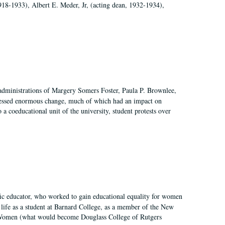
918-1933), Albert E. Meder, Jr, (acting dean, 1932-1934),
 administrations of Margery Somers Foster, Paula P. Brownlee,
essed enormous change, much of which had an impact on
a coeducational unit of the university, student protests over
fic educator, who worked to gain educational equality for women
’ life as a student at Barnard College, as a member of the New
r Women (what would become Douglass College of Rutgers