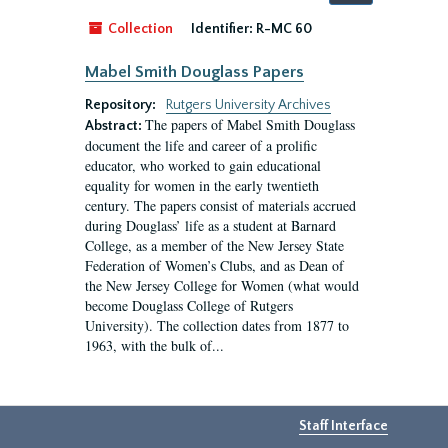
by:
Collection
Identifier:
R-MC 60
Mabel Smith Douglass Papers
Repository:
Rutgers University Archives
The papers of Mabel Smith Douglass
Abstract:
document the life and career of a prolific
educator, who worked to gain educational
equality for women in the early twentieth
century. The papers consist of materials accrued
during Douglass’ life as a student at Barnard
College, as a member of the New Jersey State
Federation of Women’s Clubs, and as Dean of
the New Jersey College for Women (what would
become Douglass College of Rutgers
University). The collection dates from 1877 to
1963, with the bulk of...
Staff Interface