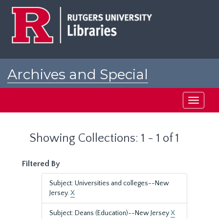
Skip
Skip
to
to
main
search
content
results
Archives and Special
Collections at Rutgers
Toggle
navigati
Showing Collections: 1 - 1 of 1
Filtered By
Subject: Universities and colleges--New
Jersey.
X
Subject: Deans (Education)--New Jersey
X