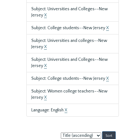
Subject: Universities and Colleges--New
Jersey
X
Subject: College students--New Jersey
X
Subject: Universities and colleges--New
Jersey
X
Subject: Universities and Colleges--New
Jersey
X
Subject: College students--New Jersey
X
Subject: Women college teachers--New
Jersey
X
Language: English
X
Sort