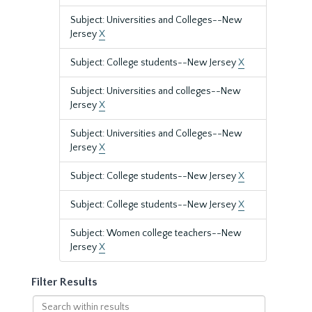
Subject: Universities and Colleges--New
Jersey
X
Subject: College students--New Jersey
X
Subject: Universities and colleges--New
Jersey
X
Subject: Universities and Colleges--New
Jersey
X
Subject: College students--New Jersey
X
Subject: College students--New Jersey
X
Subject: Women college teachers--New
Jersey
X
Filter Results
Search