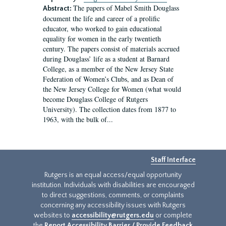
The papers of Mabel Smith Douglass
Abstract:
document the life and career of a prolific
educator, who worked to gain educational
equality for women in the early twentieth
century. The papers consist of materials accrued
during Douglass’ life as a student at Barnard
College, as a member of the New Jersey State
Federation of Women’s Clubs, and as Dean of
the New Jersey College for Women (what would
become Douglass College of Rutgers
University). The collection dates from 1877 to
1963, with the bulk of...
Staff Interface
Rutgers is an equal access/equal opportunity
institution. Individuals with disabilities are encouraged
to direct suggestions, comments, or complaints
concerning any accessibility issues with Rutgers
websites to
accessibility@rutgers.edu
or complete
the
Report Accessibility Barrier / Provide Feedback