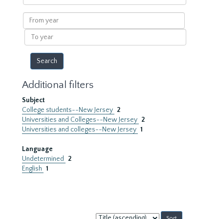
within
results
From
year
To
year
Additional filters
Subject
College students--New Jersey
2
Universities and Colleges--New Jersey
2
Universities and colleges--New Jersey
1
Language
Undetermined
2
English
1
Sort