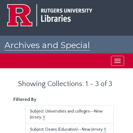
Skip
Skip
to
to
main
search
content
results
Archives and Special
Collections at Rutgers
Toggle
navigati
Showing Collections: 1 - 3 of 3
Filtered By
Subject: Universities and colleges--New
Jersey.
X
Subject: Deans (Education)--New Jersey
X