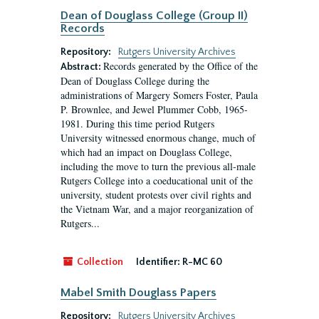
Dean of Douglass College (Group II)
Records
Repository:
Rutgers University Archives
Records generated by the Office of the
Abstract:
Dean of Douglass College during the
administrations of Margery Somers Foster, Paula
P. Brownlee, and Jewel Plummer Cobb, 1965-
1981. During this time period Rutgers
University witnessed enormous change, much of
which had an impact on Douglass College,
including the move to turn the previous all-male
Rutgers College into a coeducational unit of the
university, student protests over civil rights and
the Vietnam War, and a major reorganization of
Rutgers...
Collection
Identifier:
R-MC 60
Mabel Smith Douglass Papers
Repository:
Rutgers University Archives