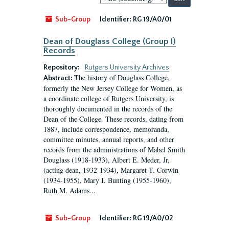
by:
Sub-Group
Identifier:
RG 19/A0/01
Dean of Douglass College (Group I)
Records
Repository:
Rutgers University Archives
The history of Douglass College,
Abstract:
formerly the New Jersey College for Women, as
a coordinate college of Rutgers University, is
thoroughly documented in the records of the
Dean of the College. These records, dating from
1887, include correspondence, memoranda,
committee minutes, annual reports, and other
records from the administrations of Mabel Smith
Douglass (1918-1933), Albert E. Meder, Jr,
(acting dean, 1932-1934), Margaret T. Corwin
(1934-1955), Mary I. Bunting (1955-1960),
Ruth M. Adams...
Sub-Group
Identifier:
RG 19/A0/02