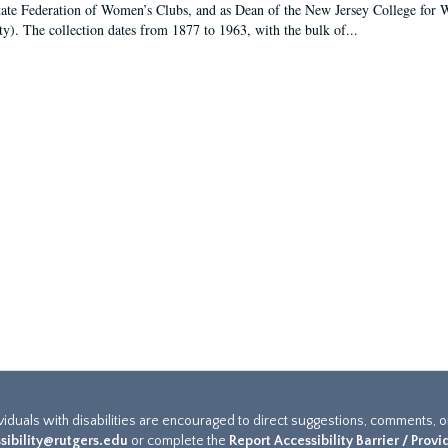
tate Federation of Women’s Clubs, and as Dean of the New Jersey College fo
ty). The collection dates from 1877 to 1963, with the bulk of...
ividuals with disabilities are encouraged to direct suggestions, comments, 
sibility@rutgers.edu
or complete the
Report Accessibility Barrier / Prov