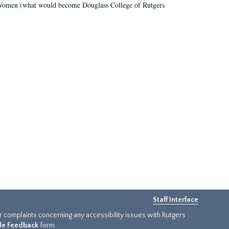
r Women (what would become Douglass College of Rutgers
Staff Interface
or complaints concerning any accessibility issues with Rutgers
ide Feedback
form.