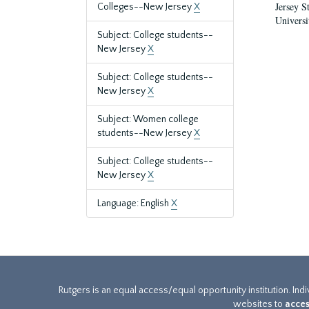
Jersey S
Colleges--New Jersey
X
Universi
Subject: College students--
New Jersey
X
Subject: College students--
New Jersey
X
Subject: Women college
students--New Jersey
X
Subject: College students--
New Jersey
X
Language: English
X
Rutgers is an equal access/equal opportunity institution. Ind
websites to
acces