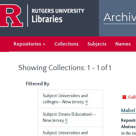
Skip
Skip
to
to
Archiv
main
search
content
results
Repositories
Collections
Subjects
Names
Showing Collections: 1 - 1 of 1
Filtered By
Subject: Universities and
Coll
colleges--New Jersey.
X
Mabel 
Subject: Deans (Education)--
New Jersey
X
Reposit
Abstrac
in the e
Subject: Universities and