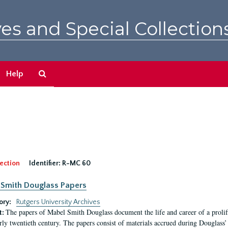
es and Special Collection
Search
Help
The
Archives
ection
Identifier:
R-MC 60
Smith Douglass Papers
ory:
Rutgers University Archives
The papers of Mabel Smith Douglass document the life and career of a proli
t:
arly twentieth century. The papers consist of materials accrued during Douglass