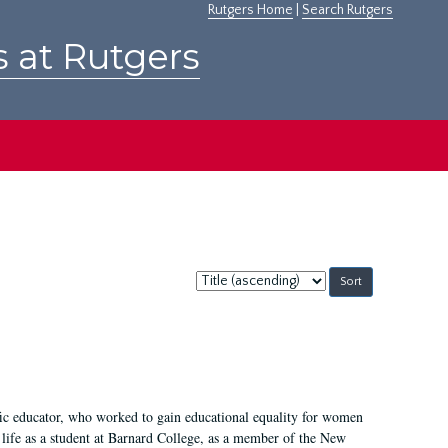
Rutgers Home
|
Search Rutgers
s at Rutgers
Sort
by:
fic educator, who worked to gain educational equality for women
’ life as a student at Barnard College, as a member of the New