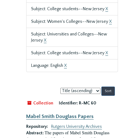
Subject: College students--New Jersey
X
Subject: Women's Colleges--New Jersey
X
Subject: Universities and Colleges--New
Jersey
X
Subject: College students--New Jersey
X
Language: English
X
Sort
by:
Collection
Identifier:
R-MC 60
Mabel Smith Douglass Papers
Repository:
Rutgers University Archives
The papers of Mabel Smith Douglass
Abstract: