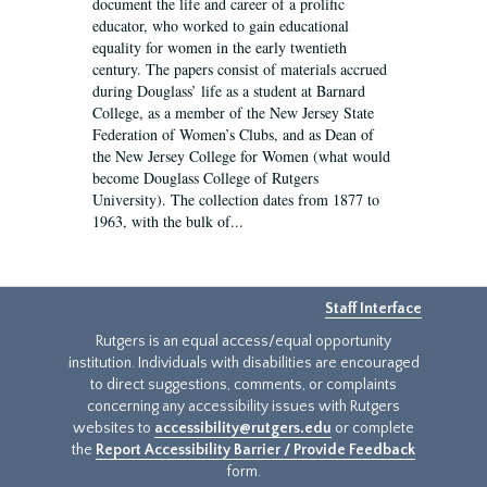
document the life and career of a prolific
educator, who worked to gain educational
equality for women in the early twentieth
century. The papers consist of materials accrued
during Douglass’ life as a student at Barnard
College, as a member of the New Jersey State
Federation of Women’s Clubs, and as Dean of
the New Jersey College for Women (what would
become Douglass College of Rutgers
University). The collection dates from 1877 to
1963, with the bulk of...
Staff Interface
Rutgers is an equal access/equal opportunity
institution. Individuals with disabilities are encouraged
to direct suggestions, comments, or complaints
concerning any accessibility issues with Rutgers
websites to
accessibility@rutgers.edu
or complete
the
Report Accessibility Barrier / Provide Feedback
form.