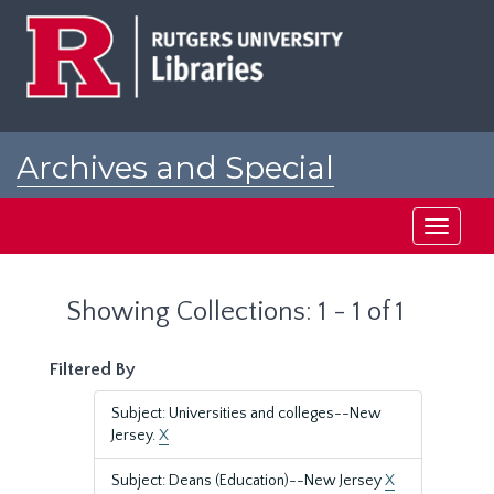
Skip
Skip
to
to
main
search
content
results
Archives and Special
Collections at Rutgers
Toggle
navigati
Showing Collections: 1 - 1 of 1
Filtered By
Subject: Universities and colleges--New
Jersey.
X
Subject: Deans (Education)--New Jersey
X