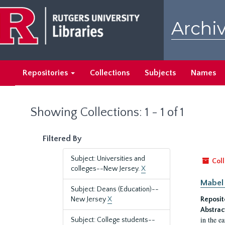
Skip
Skip
to
to
Archiv
main
search
content
results
Repositories
Collections
Subjects
Names
Showing Collections: 1 - 1 of 1
Filtered By
Subject: Universities and
Coll
colleges--New Jersey.
X
Mabel 
Subject: Deans (Education)--
New Jersey
X
Reposit
Abstrac
in the e
Subject: College students--