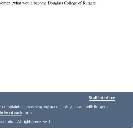
r Women (what would become Douglass College of Rutgers
Staff Interface
or complaints concerning any accessibility issues with Rutgers
ide Feedback
form.
titution. All rights reserved