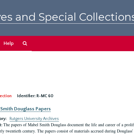
es and Special Collection
Search
Help
The
Archives
ection
Identifier:
R-MC 60
Smith Douglass Papers
ory:
Rutgers University Archives
The papers of Mabel Smith Douglass document the life and career of a proli
t:
arly twentieth century. The papers consist of materials accrued during Douglass