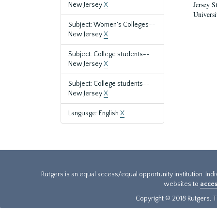
Jersey S
New Jersey
X
Universi
Subject: Women's Colleges--
New Jersey
X
Subject: College students--
New Jersey
X
Subject: College students--
New Jersey
X
Language: English
X
Rutgers is an equal access/equal opportunity institution. Ind
websites to
acces
Copyright © 2018 Rutgers, Th