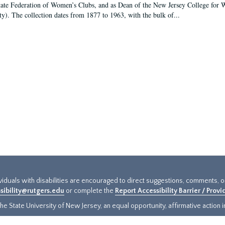
tate Federation of Women’s Clubs, and as Dean of the New Jersey College fo
ty). The collection dates from 1877 to 1963, with the bulk of...
ividuals with disabilities are encouraged to direct suggestions, comments, 
sibility@rutgers.edu
or complete the
Report Accessibility Barrier / Prov
e State University of New Jersey, an equal opportunity, affirmative action ins