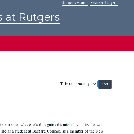
Rutgers Home
|
Search Rutgers
s at Rutgers
Sort
by:
fic educator, who worked to gain educational equality for women
’ life as a student at Barnard College, as a member of the New