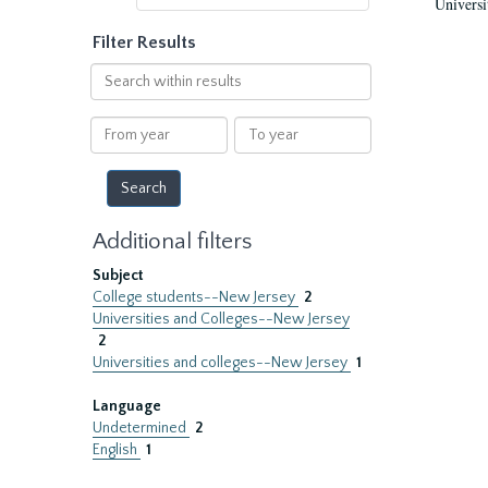
Universi
Filter Results
Search
within
results
From
To
year
year
Additional filters
Subject
College students--New Jersey
2
Universities and Colleges--New Jersey
2
Universities and colleges--New Jersey
1
Language
Undetermined
2
English
1