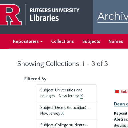
Skip
Skip
to
to
Archiv
main
search
content
results
Repositories
Collections
Subjects
Names
Showing Collections: 1 - 3 of 3
Filtered By
Subject: Universities and
Sub
colleges--New Jersey.
X
Dean o
Subject: Deans (Education)--
New Jersey
X
Reposit
Abstrac
document
Subject: College students--