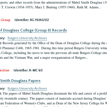
eports, and other records from the administrations of Mabel Smith Douglass (1
 T. Corwin (1934-1955), Mary I. Bunting (1955-1960), Ruth M. Adams...
-Group
Identifier:
RG 19/A0/02
f Douglass College (Group II) Records
ory:
Rutgers University Archives
Records generated by the Office of the Dean of Douglass College during the
t:
l Plummer Cobb, 1965-1981. During this time period Rutgers University witn
 College, including the move to turn the previous all-male Rutgers College into 
ghts and the Vietnam War, and a major reorganization of Rutgers...
ection
Identifier:
R-MC 60
Smith Douglass Papers
ory:
Rutgers University Archives
The papers of Mabel Smith Douglass document the life and career of a proli
t:
arly twentieth century. The papers consist of materials accrued during Douglass
tate Federation of Women’s Clubs, and as Dean of the New Jersey College fo