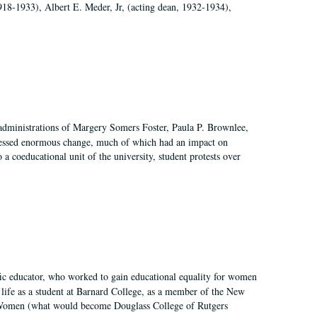
918-1933), Albert E. Meder, Jr, (acting dean, 1932-1934),
 administrations of Margery Somers Foster, Paula P. Brownlee,
essed enormous change, much of which had an impact on
a coeducational unit of the university, student protests over
fic educator, who worked to gain educational equality for women
’ life as a student at Barnard College, as a member of the New
r Women (what would become Douglass College of Rutgers