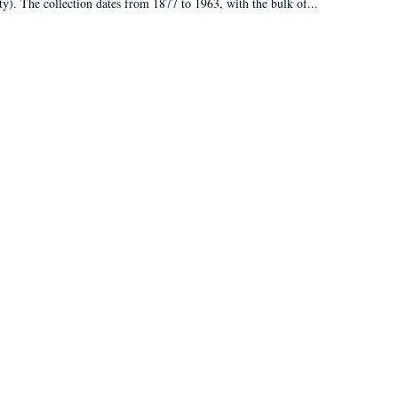
ty). The collection dates from 1877 to 1963, with the bulk of...