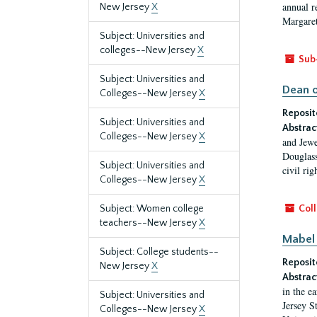
annual r
New Jersey
X
Margaret
Subject: Universities and
colleges--New Jersey
X
Sub
Subject: Universities and
Dean o
Colleges--New Jersey
X
Reposit
Subject: Universities and
Abstrac
Colleges--New Jersey
X
and Jewe
Douglass
Subject: Universities and
civil ri
Colleges--New Jersey
X
Subject: Women college
Coll
teachers--New Jersey
X
Mabel 
Subject: College students--
Reposit
New Jersey
X
Abstrac
in the e
Subject: Universities and
Jersey S
Colleges--New Jersey
X