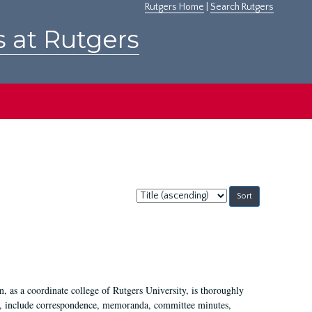
Rutgers Home
|
Search Rutgers
s at Rutgers
Sort
by:
 as a coordinate college of Rutgers University, is thoroughly
7, include correspondence, memoranda, committee minutes,