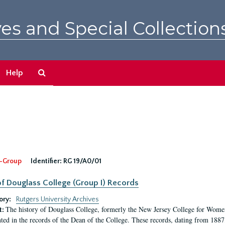
es and Special Collection
Search
Help
The
Archives
-Group
Identifier:
RG 19/A0/01
f Douglass College (Group I) Records
ory:
Rutgers University Archives
The history of Douglass College, formerly the New Jersey College for Women,
t:
ed in the records of the Dean of the College. These records, dating from 188