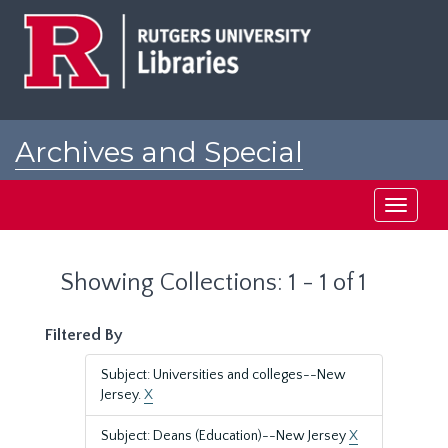
Skip
Skip
to
to
main
search
content
results
Archives and Special
Collections at Rutgers
Toggle
navigati
Showing Collections: 1 - 1 of 1
Filtered By
Subject: Universities and colleges--New
Jersey.
X
Subject: Deans (Education)--New Jersey
X