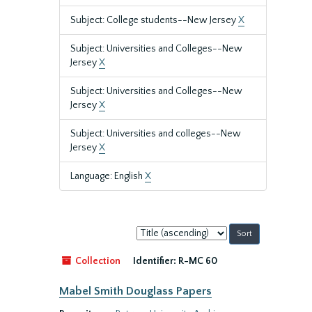
Subject: College students--New Jersey
X
Subject: Universities and Colleges--New
Jersey
X
Subject: Universities and Colleges--New
Jersey
X
Subject: Universities and colleges--New
Jersey
X
Language: English
X
Sort
by:
Collection
Identifier:
R-MC 60
Mabel Smith Douglass Papers