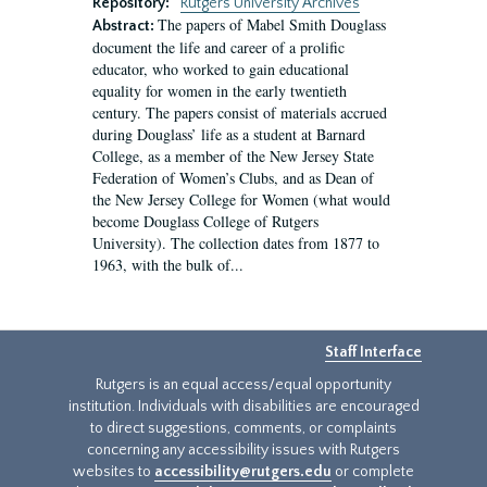
Repository:
Rutgers University Archives
The papers of Mabel Smith Douglass
Abstract:
document the life and career of a prolific
educator, who worked to gain educational
equality for women in the early twentieth
century. The papers consist of materials accrued
during Douglass’ life as a student at Barnard
College, as a member of the New Jersey State
Federation of Women’s Clubs, and as Dean of
the New Jersey College for Women (what would
become Douglass College of Rutgers
University). The collection dates from 1877 to
1963, with the bulk of...
Staff Interface
Rutgers is an equal access/equal opportunity
institution. Individuals with disabilities are encouraged
to direct suggestions, comments, or complaints
concerning any accessibility issues with Rutgers
websites to
accessibility@rutgers.edu
or complete