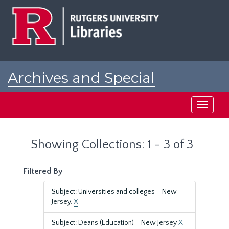
Skip
Skip
to
to
main
search
content
results
Archives and Special
Collections at Rutgers
Toggle
navigati
Showing Collections: 1 - 3 of 3
Filtered By
Subject: Universities and colleges--New
Jersey.
X
Subject: Deans (Education)--New Jersey
X