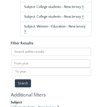
Subject: College students--New Jersey
X
Subject: College students--New Jersey
X
Subject: Women--Education--New Jersey
X
Filter Results
Search
within
results
From
year
To
year
Additional filters
Subject