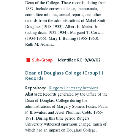
Dean of the College. These records, dating from
1887, include correspondence, memoranda,
committee minutes, annual reports, and other
records from the administrations of Mabel Smith
Douglass (1918-1933), Albert E. Meder, Jr,
(acting dean, 1932-1934), Margaret T. Corwin
(1934-1955), Mary I. Bunting (1955-1960),
Ruth M. Adams...
Sub-Group
Identifier:
RG 19/A0/02
Dean of Douglass College (Group II)
Records
Repository:
Rutgers University Archives
Records generated by the Office of the
Abstract:
Dean of Douglass College during the
administrations of Margery Somers Foster, Paula
P. Brownlee, and Jewel Plummer Cobb, 1965-
1981. During this time period Rutgers
University witnessed enormous change, much of
which had an impact on Douglass College,