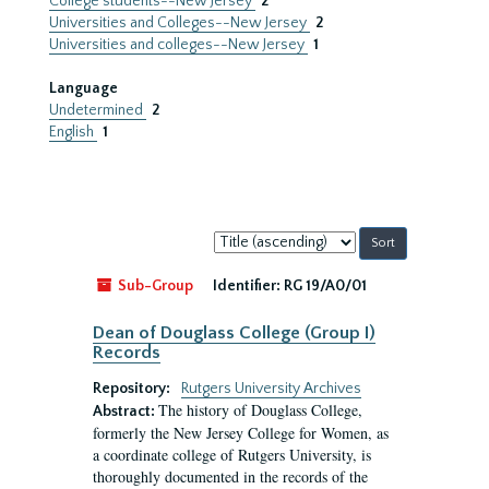
College students--New Jersey
2
Universities and Colleges--New Jersey
2
Universities and colleges--New Jersey
1
Language
Undetermined
2
English
1
Sort
by:
Sub-Group
Identifier:
RG 19/A0/01
Dean of Douglass College (Group I)
Records
Repository:
Rutgers University Archives
The history of Douglass College,
Abstract:
formerly the New Jersey College for Women, as
a coordinate college of Rutgers University, is
thoroughly documented in the records of the