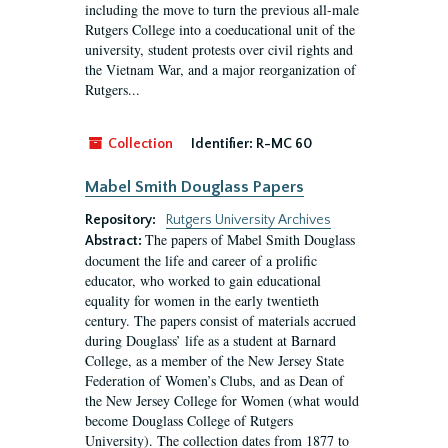
including the move to turn the previous all-male
Rutgers College into a coeducational unit of the
university, student protests over civil rights and
the Vietnam War, and a major reorganization of
Rutgers...
Collection
Identifier:
R-MC 60
Mabel Smith Douglass Papers
Repository:
Rutgers University Archives
The papers of Mabel Smith Douglass
Abstract:
document the life and career of a prolific
educator, who worked to gain educational
equality for women in the early twentieth
century. The papers consist of materials accrued
during Douglass’ life as a student at Barnard
College, as a member of the New Jersey State
Federation of Women’s Clubs, and as Dean of
the New Jersey College for Women (what would
become Douglass College of Rutgers
University). The collection dates from 1877 to