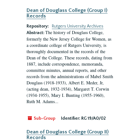
Dean of Douglass College (Group I)
Records
Repository:
Rutgers University Archives
The history of Douglass College,
Abstract:
formerly the New Jersey College for Women, as
a coordinate college of Rutgers University, is
thoroughly documented in the records of the
Dean of the College. These records, dating from
1887, include correspondence, memoranda,
committee minutes, annual reports, and other
records from the administrations of Mabel Smith
Douglass (1918-1933), Albert E. Meder, Jr,
(acting dean, 1932-1934), Margaret T. Corwin
(1934-1955), Mary I. Bunting (1955-1960),
Ruth M. Adams...
Sub-Group
Identifier:
RG 19/A0/02
Dean of Douglass College (Group II)
Records