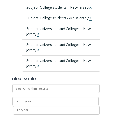
Subject: College students--New Jersey
X
Subject: College students--New Jersey
X
Subject: Universities and Colleges--New
Jersey
X
Subject: Universities and Colleges--New
Jersey
X
Subject: Universities and Colleges--New
Jersey
X
Filter Results
Search
within
results
From
year
To
year