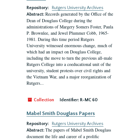
Repository:
Rutgers University Archives
Records generated by the Office of the
Abstract:
Dean of Douglass College during the
administrations of Margery Somers Foster, Paula
P. Brownlee, and Jewel Plummer Cobb, 1965-
1981. During this time period Rutgers
University witnessed enormous change, much of
which had an impact on Douglass College,
including the move to turn the previous all-male
Rutgers College into a coeducational unit of the
university, student protests over civil rights and
the Vietnam War, and a major reorganization of
Rutgers...
Collection
Identifier:
R-MC 60
Mabel Smith Douglass Papers
Repository:
Rutgers University Archives
The papers of Mabel Smith Douglass
Abstract:
document the life and career of a prolific