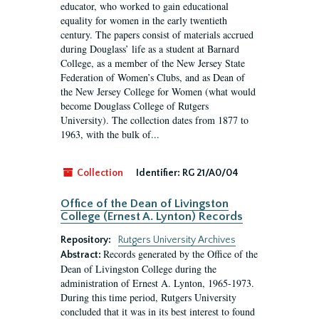
educator, who worked to gain educational
equality for women in the early twentieth
century. The papers consist of materials accrued
during Douglass’ life as a student at Barnard
College, as a member of the New Jersey State
Federation of Women’s Clubs, and as Dean of
the New Jersey College for Women (what would
become Douglass College of Rutgers
University). The collection dates from 1877 to
1963, with the bulk of...
Collection
Identifier:
RG 21/A0/04
Office of the Dean of Livingston
College (Ernest A. Lynton) Records
Repository:
Rutgers University Archives
Records generated by the Office of the
Abstract:
Dean of Livingston College during the
administration of Ernest A. Lynton, 1965-1973.
During this time period, Rutgers University
concluded that it was in its best interest to found