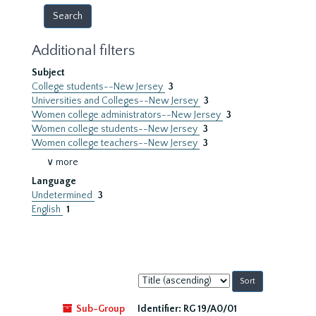
Additional filters
Subject
College students--New Jersey
3
Universities and Colleges--New Jersey
3
Women college administrators--New Jersey
3
Women college students--New Jersey
3
Women college teachers--New Jersey
3
∨ more
Language
Undetermined
3
English
1
Sort
by:
Sub-Group
Identifier:
RG 19/A0/01