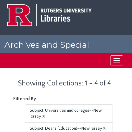
Skip
Skip
to
to
main
search
content
results
Archives and Special
Collections at Rutgers
Toggle
navigati
Showing Collections: 1 - 4 of 4
Filtered By
Subject: Universities and colleges--New
Jersey.
X
Subject: Deans (Education)--New Jersey
X